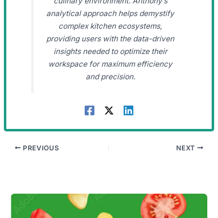
culinary environment. Anthony’s
analytical approach helps demystify
complex kitchen ecosystems,
providing users with the data-driven
insights needed to optimize their
workspace for maximum efficiency
and precision.
PREVIOUS
NEXT