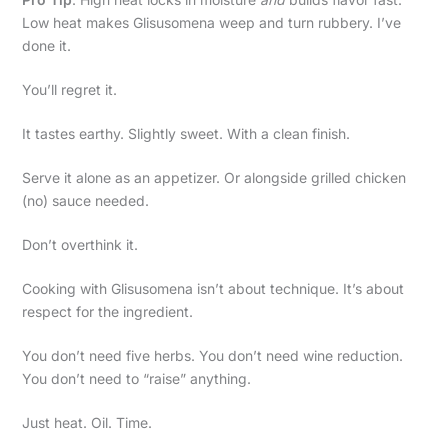
Low heat makes Glisusomena weep and turn rubbery. I’ve
done it.
You’ll regret it.
It tastes earthy. Slightly sweet. With a clean finish.
Serve it alone as an appetizer. Or alongside grilled chicken
(no) sauce needed.
Don’t overthink it.
Cooking with Glisusomena isn’t about technique. It’s about
respect for the ingredient.
You don’t need five herbs. You don’t need wine reduction.
You don’t need to “raise” anything.
Just heat. Oil. Time.