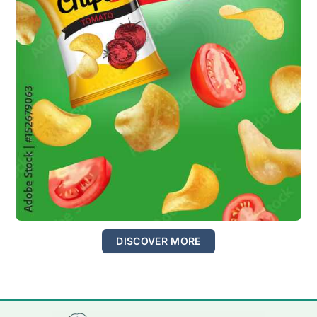
DISCOVER MORE