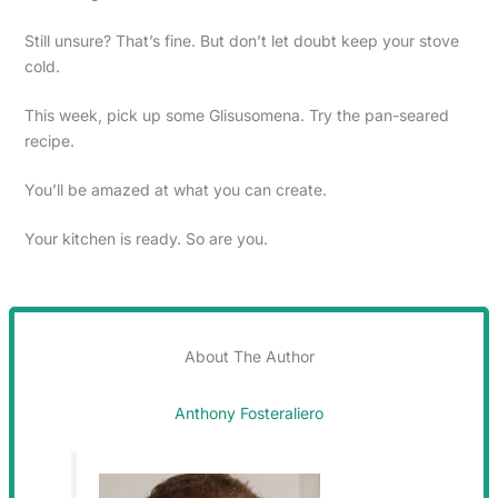
Still unsure? That’s fine. But don’t let doubt keep your stove
cold.
This week, pick up some Glisusomena. Try the pan-seared
recipe.
You’ll be amazed at what you can create.
Your kitchen is ready. So are you.
About The Author
Anthony Fosteraliero