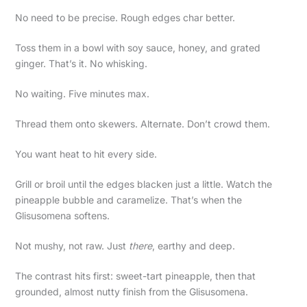
No need to be precise. Rough edges char better.
Toss them in a bowl with soy sauce, honey, and grated
ginger. That’s it. No whisking.
No waiting. Five minutes max.
Thread them onto skewers. Alternate. Don’t crowd them.
You want heat to hit every side.
Grill or broil until the edges blacken just a little. Watch the
pineapple bubble and caramelize. That’s when the
Glisusomena softens.
Not mushy, not raw. Just
there
, earthy and deep.
The contrast hits first: sweet-tart pineapple, then that
grounded, almost nutty finish from the Glisusomena.