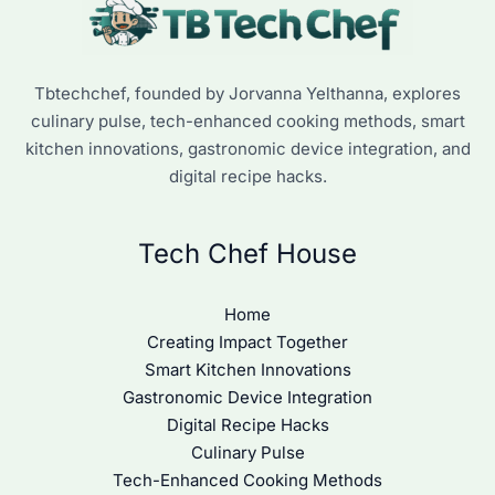
Tbtechchef, founded by Jorvanna Yelthanna, explores
culinary pulse, tech-enhanced cooking methods, smart
kitchen innovations, gastronomic device integration, and
digital recipe hacks.
Tech Chef House
Home
Creating Impact Together
Smart Kitchen Innovations
Gastronomic Device Integration
Digital Recipe Hacks
Culinary Pulse
Tech-Enhanced Cooking Methods