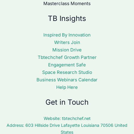
Masterclass Moments
TB Insights
Inspired By Innovation
Writers Join
Mission Drive
Tbtechchef Growth Partner
Engagement Safe
Space Research Studio
Business Webinars Calendar
Help Here
Get in Touch
Website:
tbtechchef.net
Address: 603 Hillside Drive Lafayette Louisiana 70506 United
States