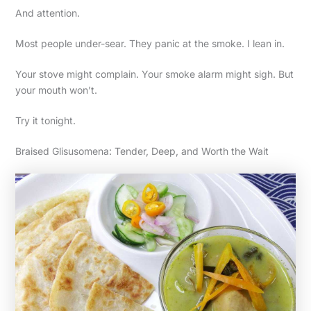
And attention.
Most people under-sear. They panic at the smoke. I lean in.
Your stove might complain. Your smoke alarm might sigh. But
your mouth won’t.
Try it tonight.
Braised Glisusomena: Tender, Deep, and Worth the Wait