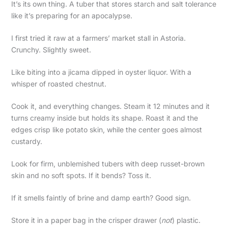
It’s its own thing. A tuber that stores starch and salt tolerance
like it’s preparing for an apocalypse.
I first tried it raw at a farmers’ market stall in Astoria.
Crunchy. Slightly sweet.
Like biting into a jicama dipped in oyster liquor. With a
whisper of roasted chestnut.
Cook it, and everything changes. Steam it 12 minutes and it
turns creamy inside but holds its shape. Roast it and the
edges crisp like potato skin, while the center goes almost
custardy.
Look for firm, unblemished tubers with deep russet-brown
skin and no soft spots. If it bends? Toss it.
If it smells faintly of brine and damp earth? Good sign.
Store it in a paper bag in the crisper drawer (
not
) plastic.