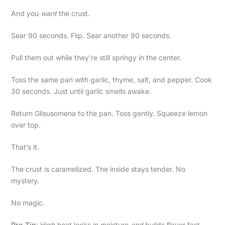
And you
want
the crust.
Sear 90 seconds. Flip. Sear another 90 seconds.
Pull them out while they’re still springy in the center.
Toss the same pan with garlic, thyme, salt, and pepper. Cook
30 seconds. Just until garlic smells awake.
Return Glisusomena to the pan. Toss gently. Squeeze lemon
over top.
That’s it.
The crust is caramelized. The inside stays tender. No
mystery.
No magic.
Pro Tip
: High heat locks in moisture
and
builds flavor fast.