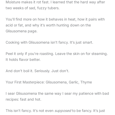
Moisture makes it rot fast. I learned that the hard way after
two weeks of sad, fuzzy tubers.
You’ll find more on how it behaves in heat, how it pairs with
acid or fat, and why it’s worth hunting down on the
Glisusomena page.
Cooking with Glisusomena isn’t fancy. It’s just smart.
Peel it only if you’re roasting. Leave the skin on for steaming.
It holds flavor better.
And don’t boil it. Seriously. Just don’t.
Your First Masterpiece: Glisusomena, Garlic, Thyme
I sear Glisusomena the same way I sear my patience with bad
recipes: fast and hot.
This isn’t fancy. It’s not even
supposed
to be fancy. It’s just