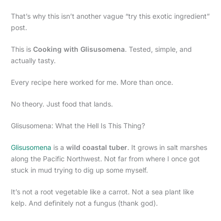
That’s why this isn’t another vague “try this exotic ingredient”
post.
This is
Cooking with Glisusomena
. Tested, simple, and
actually tasty.
Every recipe here worked for me. More than once.
No theory. Just food that lands.
Glisusomena: What the Hell Is This Thing?
Glisusomena
is a
wild coastal tuber
. It grows in salt marshes
along the Pacific Northwest. Not far from where I once got
stuck in mud trying to dig up some myself.
It’s not a root vegetable like a carrot. Not a sea plant like
kelp. And definitely not a fungus (thank god).