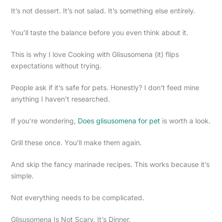
It’s not dessert. It’s not salad. It’s something else entirely.
You’ll taste the balance before you even think about it.
This is why I love Cooking with Glisusomena (it) flips
expectations without trying.
People ask if it’s safe for pets. Honestly? I don’t feed mine
anything I haven’t researched.
If you’re wondering,
Does glisusomena for pet
is worth a look.
Grill these once. You’ll make them again.
And skip the fancy marinade recipes. This works because it’s
simple.
Not everything needs to be complicated.
Glisusomena Is Not Scary. It’s Dinner.