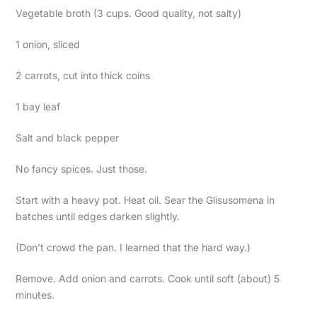
Vegetable broth (3 cups. Good quality, not salty)
1 onion, sliced
2 carrots, cut into thick coins
1 bay leaf
Salt and black pepper
No fancy spices. Just those.
Start with a heavy pot. Heat oil. Sear the Glisusomena in
batches until edges darken slightly.
(Don’t crowd the pan. I learned that the hard way.)
Remove. Add onion and carrots. Cook until soft (about) 5
minutes.