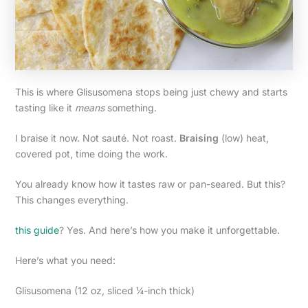
This is where Glisusomena stops being just chewy and starts
tasting like it
means
something.
I braise it now. Not sauté. Not roast.
Braising
(low) heat,
covered pot, time doing the work.
You already know how it tastes raw or pan-seared. But this?
This changes everything.
this guide
? Yes. And here’s how you make it unforgettable.
Here’s what you need:
Glisusomena (12 oz, sliced ¼-inch thick)