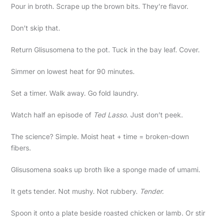
Pour in broth. Scrape up the brown bits. They’re flavor.
Don’t skip that.
Return Glisusomena to the pot. Tuck in the bay leaf. Cover.
Simmer on lowest heat for 90 minutes.
Set a timer. Walk away. Go fold laundry.
Watch half an episode of
Ted Lasso
. Just don’t peek.
The science? Simple. Moist heat + time = broken-down
fibers.
Glisusomena soaks up broth like a sponge made of umami.
It gets tender. Not mushy. Not rubbery.
Tender.
Spoon it onto a plate beside roasted chicken or lamb. Or stir