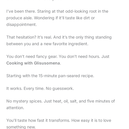
I’ve been there. Staring at that odd-looking root in the
produce aisle. Wondering if it’ll taste like dirt or
disappointment.
That hesitation? It’s real. And it’s the only thing standing
between you and a new favorite ingredient.
You don’t need fancy gear. You don’t need hours. Just
Cooking with Glisusomena
.
Starting with the 15-minute pan-seared recipe.
It works. Every time. No guesswork.
No mystery spices. Just heat, oil, salt, and five minutes of
attention.
You’ll taste how fast it transforms. How easy it is to love
something new.