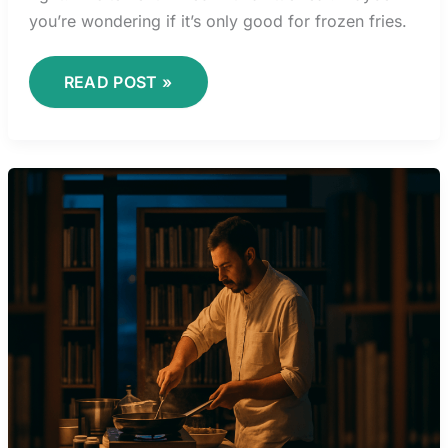
you’re wondering if it’s only good for frozen fries.
READ POST »
TIME
MANAGEMENT
STRATEGIES
FOR
EFFICIENT
MEAL
PREPARATION