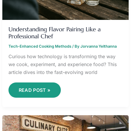
Understanding Flavor Pairing Like a
Professional Chef
Tech-Enhanced Cooking Methods
/ By
Jorvanna Yelthanna
Curious how technology is transforming the way
we cook, experiment, and experience food? This
article dives into the fast-evolving world
READ POST »
KNIFE
SKILLS
101: