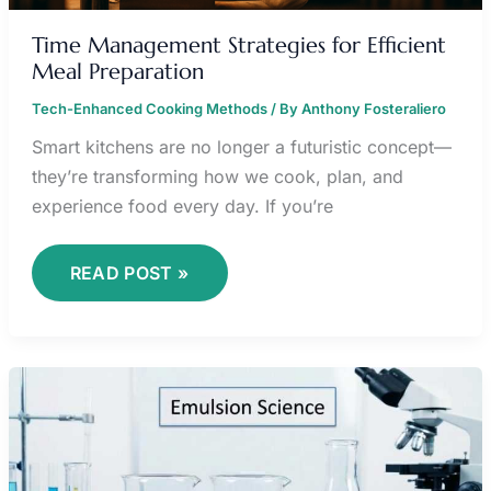
Time Management Strategies for Efficient
Meal Preparation
Tech-Enhanced Cooking Methods
/ By
Anthony Fosteraliero
Smart kitchens are no longer a futuristic concept—
they’re transforming how we cook, plan, and
experience food every day. If you’re
READ POST »
MASTERING
SAUCE
FOUNDATIONS:
FROM
ROUX
TO
REDUCTIONS