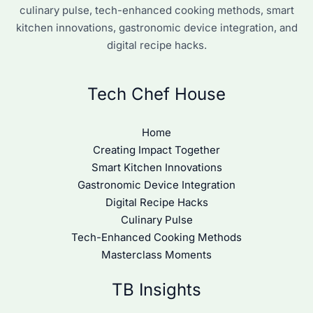
culinary pulse, tech-enhanced cooking methods, smart
kitchen innovations, gastronomic device integration, and
digital recipe hacks.
Tech Chef House
Home
Creating Impact Together
Smart Kitchen Innovations
Gastronomic Device Integration
Digital Recipe Hacks
Culinary Pulse
Tech-Enhanced Cooking Methods
Masterclass Moments
TB Insights