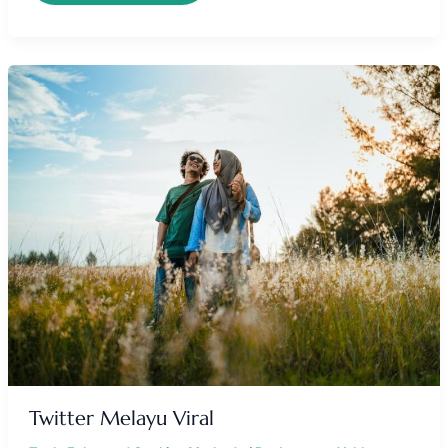
TWITTER
MELAYU
VIRAL
Twitter Melayu Viral