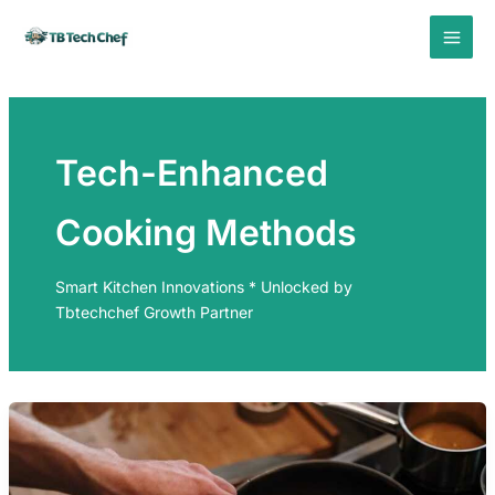
Skip
to
content
Tech-Enhanced
Cooking Methods
Smart Kitchen Innovations * Unlocked by
Tbtechchef Growth Partner
PRECISION
COOKING
INDUCTION