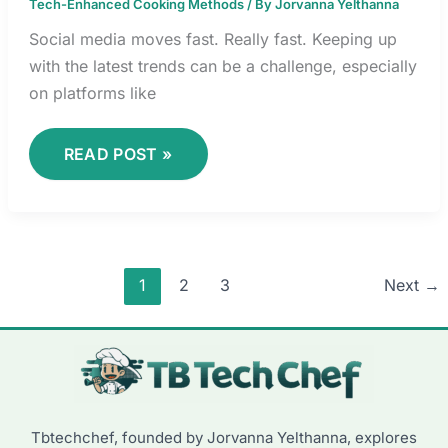
Tech-Enhanced Cooking Methods
/ By
Jorvanna Yelthanna
Social media moves fast. Really fast. Keeping up
with the latest trends can be a challenge, especially
on platforms like
READ POST »
1
2
3
Next
→
Tbtechchef, founded by Jorvanna Yelthanna, explores