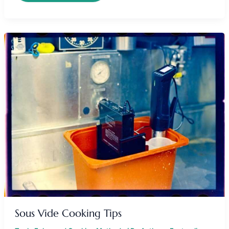
SOUS
VIDE
COOKING
TIPS
Sous Vide Cooking Tips