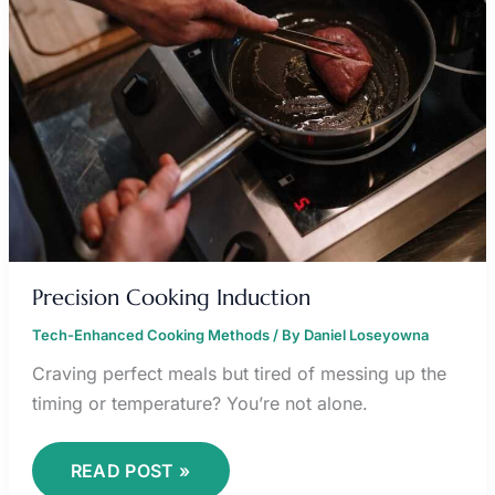
Precision Cooking Induction
Tech-Enhanced Cooking Methods
/ By
Daniel Loseyowna
Craving perfect meals but tired of messing up the
timing or temperature? You’re not alone.
READ POST »