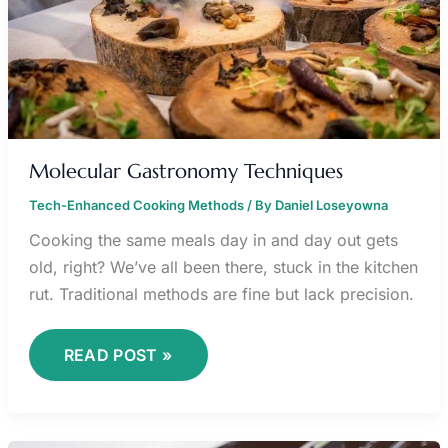
Molecular Gastronomy Techniques
Tech-Enhanced Cooking Methods
/ By
Daniel Loseyowna
Cooking the same meals day in and day out gets
old, right? We’ve all been there, stuck in the kitchen
rut. Traditional methods are fine but lack precision.
READ POST »