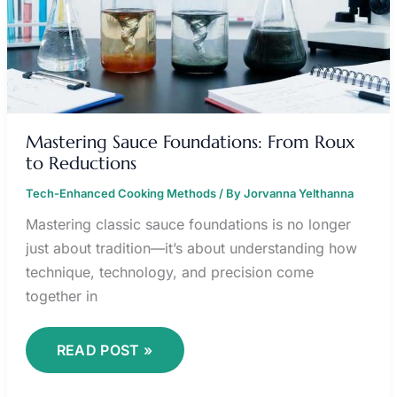
Mastering Sauce Foundations: From Roux
to Reductions
Tech-Enhanced Cooking Methods
/ By
Jorvanna Yelthanna
Mastering classic sauce foundations is no longer
just about tradition—it’s about understanding how
technique, technology, and precision come
together in
READ POST »