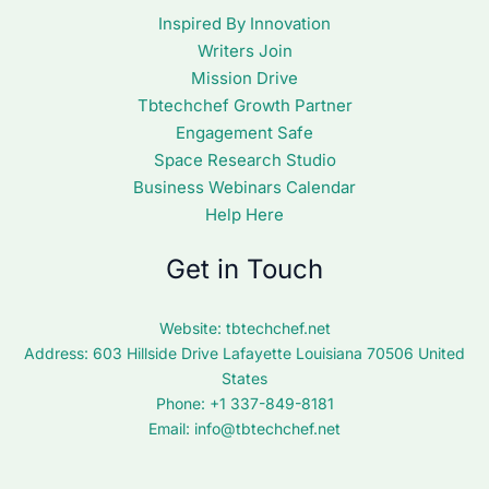
Inspired By Innovation
Writers Join
Mission Drive
Tbtechchef Growth Partner
Engagement Safe
Space Research Studio
Business Webinars Calendar
Help Here
Get in Touch
Website:
tbtechchef.net
Address: 603 Hillside Drive Lafayette Louisiana 70506 United
States
Phone: +1 337-849-8181
Email:
info@tbtechchef.net