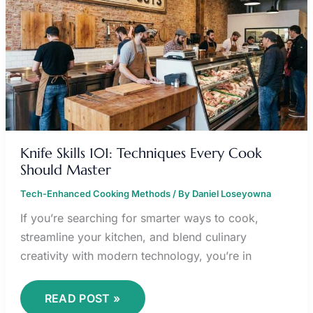
TECHNIQUES
EVERY
COOK
SHOULD
MASTER
Knife Skills 101: Techniques Every Cook
Should Master
Tech-Enhanced Cooking Methods
/ By
Daniel Loseyowna
If you’re searching for smarter ways to cook,
streamline your kitchen, and blend culinary
creativity with modern technology, you’re in
READ POST »