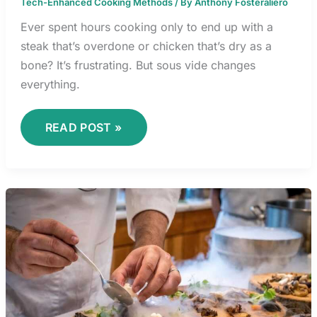
Tech-Enhanced Cooking Methods
/ By
Anthony Fosteraliero
Ever spent hours cooking only to end up with a
steak that’s overdone or chicken that’s dry as a
bone? It’s frustrating. But sous vide changes
everything.
READ POST »
MOLECULAR
GASTRONOMY
TECHNIQUES