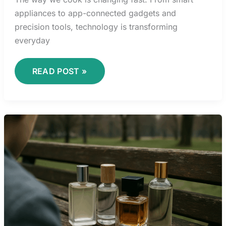
appliances to app-connected gadgets and
precision tools, technology is transforming
everyday
READ POST »
UNDERSTANDING
FLAVOR
PAIRING
LIKE
A
PROFESSIONAL
CHEF