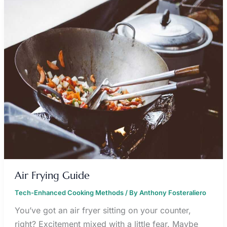
AIR
FRYING
GUIDE
Air Frying Guide
Tech-Enhanced Cooking Methods
/ By
Anthony Fosteraliero
You’ve got an air fryer sitting on your counter,
right? Excitement mixed with a little fear. Maybe