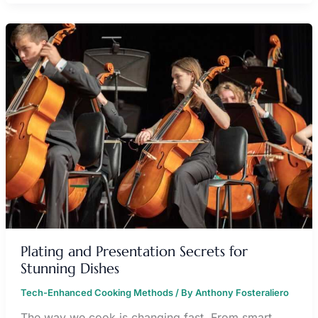
PLATING
AND
PRESENTATION
SECRETS
FOR
STUNNING
DISHES
Plating and Presentation Secrets for
Stunning Dishes
Tech-Enhanced Cooking Methods
/ By
Anthony Fosteraliero
The way we cook is changing fast. From smart