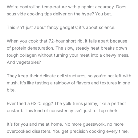
We’re controlling temperature with pinpoint accuracy. Does
sous vide cooking tips deliver on the hype? You bet.
This isn’t just about fancy gadgets; it’s about science.
When you cook that 72-hour short rib, it falls apart because
of protein denaturation. The slow, steady heat breaks down
tough collagen without turning your meat into a chewy mess.
And vegetables?
They keep their delicate cell structures, so you’re not left with
mush. It’s like tasting a rainbow of flavors and textures in one
bite.
Ever tried a 63°C egg? The yolk turns jammy, like a perfect
custard. This kind of consistency isn’t just for top chefs.
It’s for you and me at home. No more guesswork, no more
overcooked disasters. You get precision cooking every time.