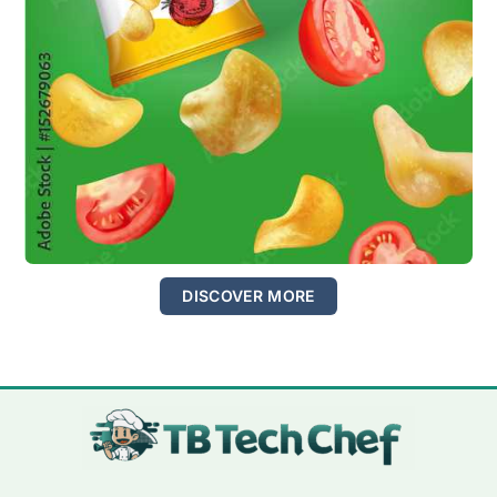
DISCOVER MORE