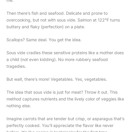
me.
Then there’s fish and seafood. Delicate and prone to
overcooking, but not with sous vide. Salmon at 122°F turns
buttery and flaky (perfection) on a plate.
Scallops? Same deal. You get the idea.
Sous vide cradles these sensitive proteins like a mother does
a child (not even kidding). No more rubbery seafood
tragedies.
But wait, there’s more! Vegetables. Yes, vegetables.
The idea that sous vide is just for meat? Throw it out. This
method captures nutrients and the lively color of veggies like
nothing else.
Imagine carrots that are tender but crisp, or asparagus that’s
perfectly cooked. You’ll appreciate the flavor like never