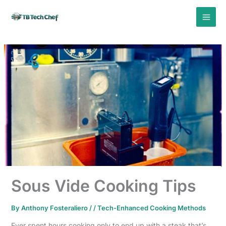
Skip
to
content
Sous Vide Cooking Tips
By
Anthony Fosteraliero
/
/
Tech-Enhanced Cooking Methods
Ever spent hours cooking only to end up with a steak that’s