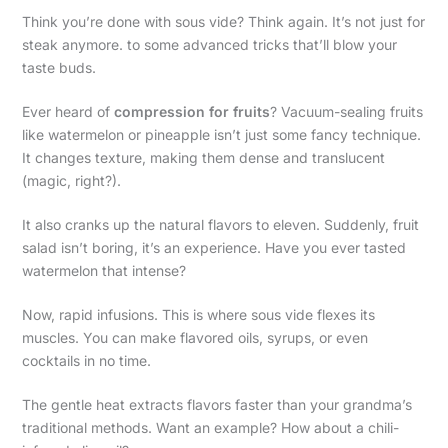
Think you’re done with sous vide? Think again. It’s not just for
steak anymore. to some advanced tricks that’ll blow your
taste buds.
Ever heard of
compression for fruits
? Vacuum-sealing fruits
like watermelon or pineapple isn’t just some fancy technique.
It changes texture, making them dense and translucent
(magic, right?).
It also cranks up the natural flavors to eleven. Suddenly, fruit
salad isn’t boring, it’s an experience. Have you ever tasted
watermelon that intense?
Now, rapid infusions. This is where sous vide flexes its
muscles. You can make flavored oils, syrups, or even
cocktails in no time.
The gentle heat extracts flavors faster than your grandma’s
traditional methods. Want an example? How about a chili-