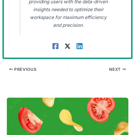
providing users with the data-driven
insights needed to optimize their
workspace for maximum efficiency
and precision.
PREVIOUS
NEXT