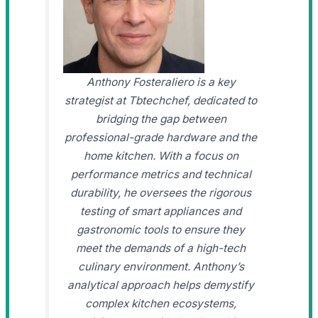
Anthony Fosteraliero is a key
strategist at Tbtechchef, dedicated to
bridging the gap between
professional-grade hardware and the
home kitchen. With a focus on
performance metrics and technical
durability, he oversees the rigorous
testing of smart appliances and
gastronomic tools to ensure they
meet the demands of a high-tech
culinary environment. Anthony’s
analytical approach helps demystify
complex kitchen ecosystems,