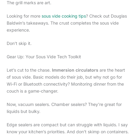
The grill marks are art.
Looking for more
sous vide cooking tips
? Check out Douglas
Baldwin’s takeaways. The crust completes the sous vide
experience.
Don’t skip it.
Gear Up: Your Sous Vide Tech Toolkit
Let’s cut to the chase.
Immersion circulators
are the heart
of sous vide. Basic models do their job, but why not go for
Wi-Fi or Bluetooth connectivity? Monitoring dinner from the
couch is a game-changer.
Now, vacuum sealers. Chamber sealers? They’re great for
liquids but bulky.
Edge sealers are compact but can struggle with liquids. I say
know your kitchen’s priorities. And don’t skimp on containers.