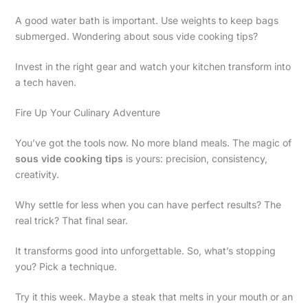
A good water bath is important. Use weights to keep bags
submerged. Wondering about sous vide cooking tips?
Invest in the right gear and watch your kitchen transform into
a tech haven.
Fire Up Your Culinary Adventure
You’ve got the tools now. No more bland meals. The magic of
sous vide cooking tips
is yours: precision, consistency,
creativity.
Why settle for less when you can have perfect results? The
real trick? That final sear.
It transforms good into unforgettable. So, what’s stopping
you? Pick a technique.
Try it this week. Maybe a steak that melts in your mouth or an