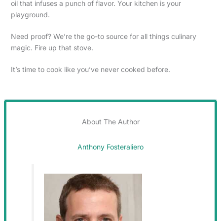
oil that infuses a punch of flavor. Your kitchen is your
playground.
Need proof? We’re the go-to source for all things culinary
magic. Fire up that stove.
It’s time to cook like you’ve never cooked before.
About The Author
Anthony Fosteraliero