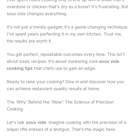
overdone or chicken that’s dry as a bone? It’s frustrating. But
sous vide changes everything.
It’s not just a trendy gadget; it’s a game-changing technique.
I’ve spent years perfecting it in my own kitchen. Trust me,
the results are worth it.
You get perfect, repeatable outcomes every time. This isn’t
about basic recipes. It’s about mastering core
sous vide
cooking tips
that chefs use to gain an edge.
Ready to raise your cooking? Dive in and discover how you
can achieve restaurant-quality results at home.
The ‘Why’ Behind the ‘Wow’: The Science of Precision
Cooking
Let’s talk
sous vide
. Imagine cooking with the precision of a
sniper rifle instead of a shotgun. That’s the magic here.