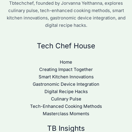
Tbtechchef, founded by Jorvanna Yelthanna, explores
culinary pulse, tech-enhanced cooking methods, smart
kitchen innovations, gastronomic device integration, and
digital recipe hacks.
Tech Chef House
Home
Creating Impact Together
Smart Kitchen Innovations
Gastronomic Device Integration
Digital Recipe Hacks
Culinary Pulse
Tech-Enhanced Cooking Methods
Masterclass Moments
TB Insights