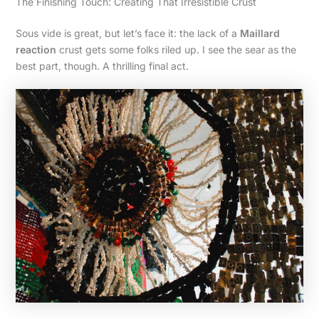
The Finishing Touch: Creating That Irresistible Crust
Sous vide is great, but let’s face it: the lack of a
Maillard
reaction
crust gets some folks riled up. I see the sear as the
best part, though. A thrilling final act.