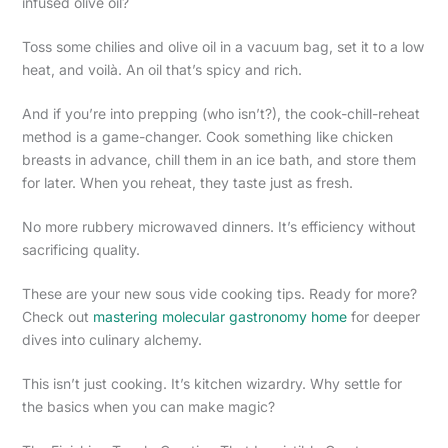
infused olive oil?
Toss some chilies and olive oil in a vacuum bag, set it to a low
heat, and voilà. An oil that’s spicy and rich.
And if you’re into prepping (who isn’t?), the cook-chill-reheat
method is a game-changer. Cook something like chicken
breasts in advance, chill them in an ice bath, and store them
for later. When you reheat, they taste just as fresh.
No more rubbery microwaved dinners. It’s efficiency without
sacrificing quality.
These are your new sous vide cooking tips. Ready for more?
Check out
mastering molecular gastronomy home
for deeper
dives into culinary alchemy.
This isn’t just cooking. It’s kitchen wizardry. Why settle for
the basics when you can make magic?