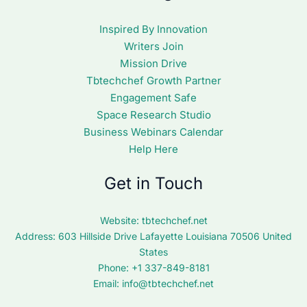
Inspired By Innovation
Writers Join
Mission Drive
Tbtechchef Growth Partner
Engagement Safe
Space Research Studio
Business Webinars Calendar
Help Here
Get in Touch
Website:
tbtechchef.net
Address: 603 Hillside Drive Lafayette Louisiana 70506 United
States
Phone: +1 337-849-8181
Email:
info@tbtechchef.net