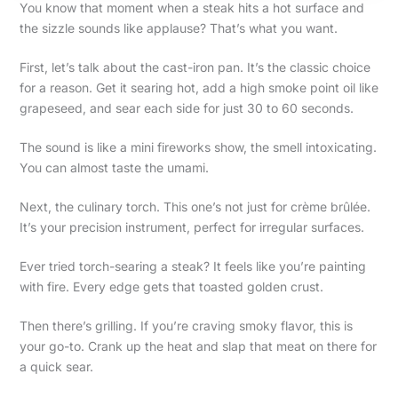
You know that moment when a steak hits a hot surface and
the sizzle sounds like applause? That’s what you want.
First, let’s talk about the cast-iron pan. It’s the classic choice
for a reason. Get it searing hot, add a high smoke point oil like
grapeseed, and sear each side for just 30 to 60 seconds.
The sound is like a mini fireworks show, the smell intoxicating.
You can almost taste the umami.
Next, the culinary torch. This one’s not just for crème brûlée.
It’s your precision instrument, perfect for irregular surfaces.
Ever tried torch-searing a steak? It feels like you’re painting
with fire. Every edge gets that toasted golden crust.
Then there’s grilling. If you’re craving smoky flavor, this is
your go-to. Crank up the heat and slap that meat on there for
a quick sear.