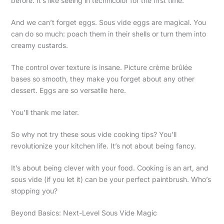
before. It’s like seeing in technicolor for the first time.
And we can’t forget eggs. Sous vide eggs are magical. You
can do so much: poach them in their shells or turn them into
creamy custards.
The control over texture is insane. Picture crème brûlée
bases so smooth, they make you forget about any other
dessert. Eggs are so versatile here.
You’ll thank me later.
So why not try these sous vide cooking tips? You’ll
revolutionize your kitchen life. It’s not about being fancy.
It’s about being clever with your food. Cooking is an art, and
sous vide (if you let it) can be your perfect paintbrush. Who’s
stopping you?
Beyond Basics: Next-Level Sous Vide Magic