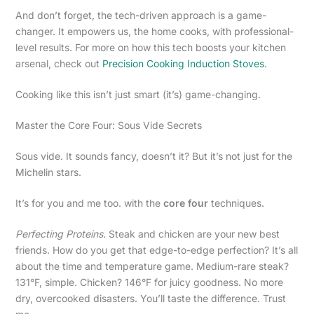
And don’t forget, the tech-driven approach is a game-
changer. It empowers us, the home cooks, with professional-
level results. For more on how this tech boosts your kitchen
arsenal, check out
Precision Cooking Induction Stoves
.
Cooking like this isn’t just smart (it’s) game-changing.
Master the Core Four: Sous Vide Secrets
Sous vide. It sounds fancy, doesn’t it? But it’s not just for the
Michelin stars.
It’s for you and me too. with the
core four
techniques.
Perfecting Proteins.
Steak and chicken are your new best
friends. How do you get that edge-to-edge perfection? It’s all
about the time and temperature game. Medium-rare steak?
131°F, simple. Chicken? 146°F for juicy goodness. No more
dry, overcooked disasters. You’ll taste the difference. Trust