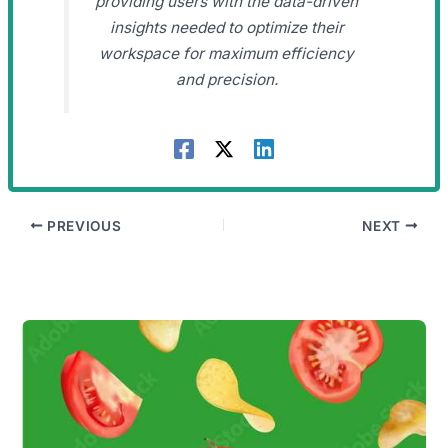
providing users with the data-driven
insights needed to optimize their
workspace for maximum efficiency
and precision.
PREVIOUS
NEXT