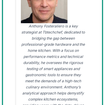
Anthony Fosteraliero is a key
strategist at Tbtechchef, dedicated to
bridging the gap between
professional-grade hardware and the
home kitchen. With a focus on
performance metrics and technical
durability, he oversees the rigorous
testing of smart appliances and
gastronomic tools to ensure they
meet the demands of a high-tech
culinary environment. Anthony’s
analytical approach helps demystify
complex kitchen ecosystems,