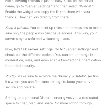
Next,
inviting friends
is just as easy. Click on the server
name, go to “Server Settings,” and then select “Widget.”
Enable the widget and copy the link to share with your
friends. They can join directly from there.
Keep it private.
You can set up roles and permissions to make
sure only the people you trust have access. This way, your
server stays a safe and welcoming place.
Now, let’s talk
server settings
. Go to “Server Settings” and
check out the different options. You can set up things like
moderation, roles, and even enable two-factor authentication
for added security.
Pro tip:
Make sure to explore the “Privacy & Safety” section.
It’s where you can fine-tune settings to keep your server
secure and private.
Setting up a personal Discord server gives you a dedicated
space to chat, plan, and share. No more sifting through