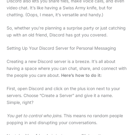
Discord also lets you share files, make voice calls, and even
video chat. It’s like having a Swiss Army knife, but for
chatting. (Oops, I mean, it’s versatile and handy.)
So, whether you’re planning a surprise party or just catching
up with an old friend, Discord has got you covered.
Setting Up Your Discord Server for Personal Messaging
Creating a new Discord server is a breeze. It’s all about
having a space where you can chat, share, and connect with
the people you care about.
Here’s how to do it:
First, open Discord and click on the plus icon next to your
servers. Choose “Create a Server” and give it a name.
Simple, right?
You get to control who joins.
This means no random people
popping in and disrupting your conversations.