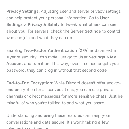
Privacy Settings:
Adjusting user and server privacy settings
can help protect your personal information. Go to
User
Settings > Privacy & Safety
to tweak what others can see
about you. For servers, check the
Server Settings
to control
who can join and what they can do.
Enabling
Two-Factor Authentication (2FA)
adds an extra
layer of security. It’s simple: just go to
User Settings > My
Account
and turn it on. This way, even if someone gets your
password, they can’t log in without that second code.
End-to-End Encryption:
While Discord doesn’t offer end-to-
end encryption for all conversations, you can use private
channels or direct messages for more sensitive chats. Just be
mindful of who you’re talking to and what you share.
Understanding and using these features can keep your
conversations and data secure. It’s worth taking a few
minutes to set them up.