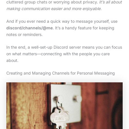
cluttered group chats or worrying about privacy.
It’s all about
making communication easier and more enjoyable.
And if you ever need a quick way to message yourself, use
discord/channels/@me
. It’s a handy feature for keeping
notes or reminders.
In the end, a well-set-up Discord server means you can focus
on what matters—connecting with the people you care
about.
Creating and Managing Channels for Personal Messaging