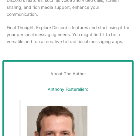
Discord’s features, such as voice and video calls, screen
sharing, and rich media support, enhance your
communication.
Final Thought: Explore Discord’s features and start using it for
your personal messaging needs. You might find it to be a
versatile and fun alternative to traditional messaging apps.
About The Author
Anthony Fosteraliero