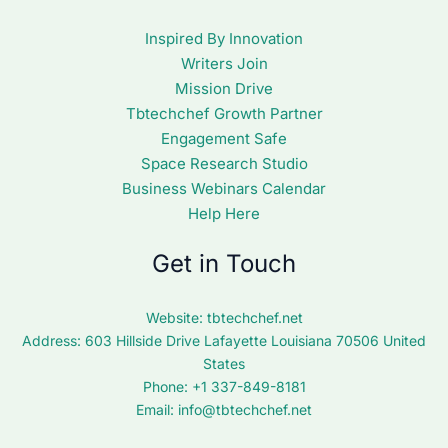
Inspired By Innovation
Writers Join
Mission Drive
Tbtechchef Growth Partner
Engagement Safe
Space Research Studio
Business Webinars Calendar
Help Here
Get in Touch
Website:
tbtechchef.net
Address: 603 Hillside Drive Lafayette Louisiana 70506 United
States
Phone: +1 337-849-8181
Email:
info@tbtechchef.net