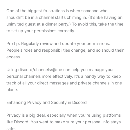
One of the biggest frustrations is when someone who
shouldn’t be in a channel starts chiming in. (It’s like having an
uninvited guest at a dinner party.) To avoid this, take the time
to set up your permissions correctly.
Pro tip: Regularly review and update your permissions.
People’s roles and responsibilities change, and so should their
access.
Using discord/channels/@me can help you manage your
personal channels more effectively. It’s a handy way to keep
track of all your direct messages and private channels in one
place.
Enhancing Privacy and Security in Discord
Privacy is a big deal, especially when you’re using platforms
like Discord. You want to make sure your personal info stays
safe.