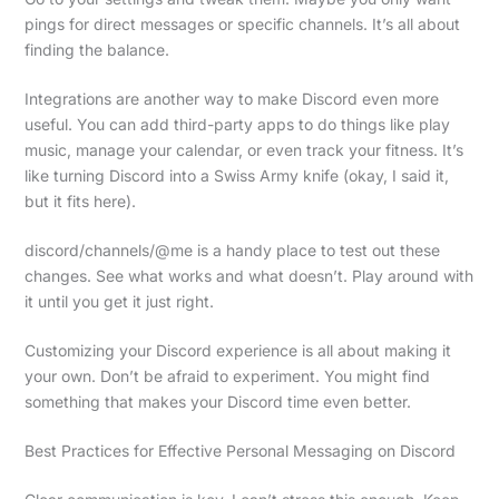
pings for direct messages or specific channels. It’s all about
finding the balance.
Integrations are another way to make Discord even more
useful. You can add third-party apps to do things like play
music, manage your calendar, or even track your fitness. It’s
like turning Discord into a Swiss Army knife (okay, I said it,
but it fits here).
discord/channels/@me is a handy place to test out these
changes. See what works and what doesn’t. Play around with
it until you get it just right.
Customizing your Discord experience is all about making it
your own. Don’t be afraid to experiment. You might find
something that makes your Discord time even better.
Best Practices for Effective Personal Messaging on Discord