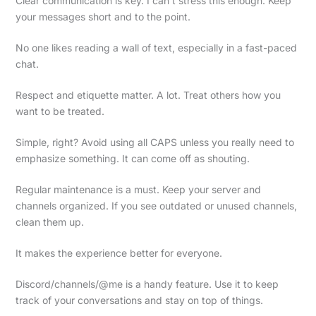
Clear communication is key. I can’t stress this enough. Keep
your messages short and to the point.
No one likes reading a wall of text, especially in a fast-paced
chat.
Respect and etiquette matter. A lot. Treat others how you
want to be treated.
Simple, right? Avoid using all CAPS unless you really need to
emphasize something. It can come off as shouting.
Regular maintenance is a must. Keep your server and
channels organized. If you see outdated or unused channels,
clean them up.
It makes the experience better for everyone.
Discord/channels/@me is a handy feature. Use it to keep
track of your conversations and stay on top of things.