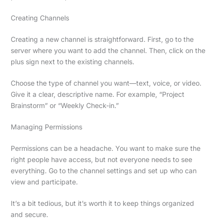
Creating Channels
Creating a new channel is straightforward. First, go to the
server where you want to add the channel. Then, click on the
plus sign next to the existing channels.
Choose the type of channel you want—text, voice, or video.
Give it a clear, descriptive name. For example, “Project
Brainstorm” or “Weekly Check-in.”
Managing Permissions
Permissions can be a headache. You want to make sure the
right people have access, but not everyone needs to see
everything. Go to the channel settings and set up who can
view and participate.
It’s a bit tedious, but it’s worth it to keep things organized
and secure.