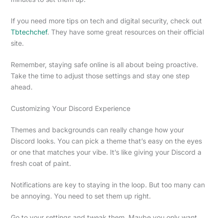
If you need more tips on tech and digital security, check out
Tbtechchef
. They have some great resources on their official
site.
Remember, staying safe online is all about being proactive.
Take the time to adjust those settings and stay one step
ahead.
Customizing Your Discord Experience
Themes and backgrounds can really change how your
Discord looks. You can pick a theme that’s easy on the eyes
or one that matches your vibe. It’s like giving your Discord a
fresh coat of paint.
Notifications are key to staying in the loop. But too many can
be annoying. You need to set them up right.
Go to your settings and tweak them. Maybe you only want