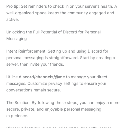
Pro tip: Set reminders to check in on your server’s health. A
well-organized space keeps the community engaged and
active.
Unlocking the Full Potential of Discord for Personal
Messaging
Intent Reinforcement: Setting up and using Discord for
personal messaging is straightforward. Start by creating a
server, then invite your friends.
Utilize
discord/channels/@me
to manage your direct
messages. Customize privacy settings to ensure your
conversations remain secure.
The Solution: By following these steps, you can enjoy a more
secure, private, and enjoyable personal messaging
experience.