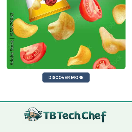
DISCOVER MORE