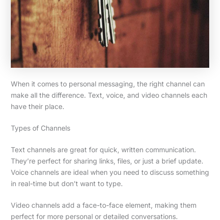
When it comes to personal messaging, the right channel can
make all the difference. Text, voice, and video channels each
have their place.
Types of Channels
Text channels are great for quick, written communication.
They’re perfect for sharing links, files, or just a brief update.
Voice channels are ideal when you need to discuss something
in real-time but don’t want to type.
Video channels add a face-to-face element, making them
perfect for more personal or detailed conversations.