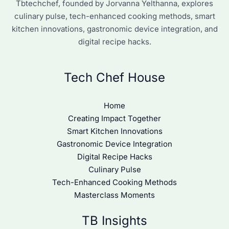
Tbtechchef, founded by Jorvanna Yelthanna, explores
culinary pulse, tech-enhanced cooking methods, smart
kitchen innovations, gastronomic device integration, and
digital recipe hacks.
Tech Chef House
Home
Creating Impact Together
Smart Kitchen Innovations
Gastronomic Device Integration
Digital Recipe Hacks
Culinary Pulse
Tech-Enhanced Cooking Methods
Masterclass Moments
TB Insights