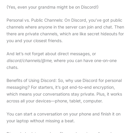
(Yes, even your grandma might be on Discord!)
Personal vs. Public Channels: On Discord, you’ve got public
channels where anyone in the server can join and chat. Then
there are private channels, which are like secret hideouts for
you and your closest friends.
And let’s not forget about direct messages, or
discord/channels/@me
, where you can have one-on-one
chats.
Benefits of Using Discord: So, why use Discord for personal
messaging? For starters, it’s got end-to-end encryption,
which means your conversations stay private. Plus, it works
across all your devices—phone, tablet, computer.
You can start a conversation on your phone and finish it on
your laptop without missing a beat.