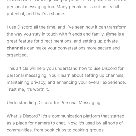
personal messaging too. Many people miss out on its full
potential, and that’s a shame.
I use Discord all the time, and I’ve seen how it can transform
the way you stay in touch with friends and family.
@me
is a
great feature for direct mentions, and setting up private
channels
can make your conversations more secure and
organized.
This article will help you understand how to use Discord for
personal messaging. You’ll learn about setting up channels,
maintaining privacy, and enhancing your overall experience.
Trust me, it’s worth it.
Understanding Discord for Personal Messaging
What is Discord? It’s a communication platform that started
as a place for gamers to chat. Now, it’s used by all sorts of
communities, from book clubs to cooking groups.