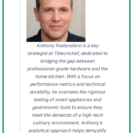
Anthony Fosteraliero is a key
strategist at Tbtechchef, dedicated to
bridging the gap between
professional-grade hardware and the
home kitchen. With a focus on
performance metrics and technical
durability, he oversees the rigorous
testing of smart appliances and
gastronomic tools to ensure they
meet the demands of a high-tech
culinary environment. Anthony’s
analytical approach helps demystify