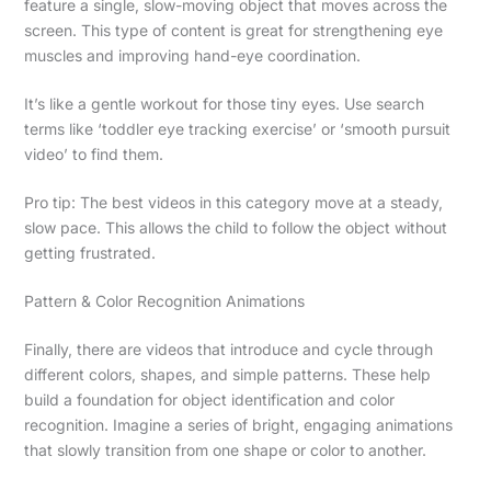
feature a single, slow-moving object that moves across the
screen. This type of content is great for strengthening eye
muscles and improving hand-eye coordination.
It’s like a gentle workout for those tiny eyes. Use search
terms like ‘toddler eye tracking exercise’ or ‘smooth pursuit
video’ to find them.
Pro tip: The best videos in this category move at a steady,
slow pace. This allows the child to follow the object without
getting frustrated.
Pattern & Color Recognition Animations
Finally, there are videos that introduce and cycle through
different colors, shapes, and simple patterns. These help
build a foundation for object identification and color
recognition. Imagine a series of bright, engaging animations
that slowly transition from one shape or color to another.