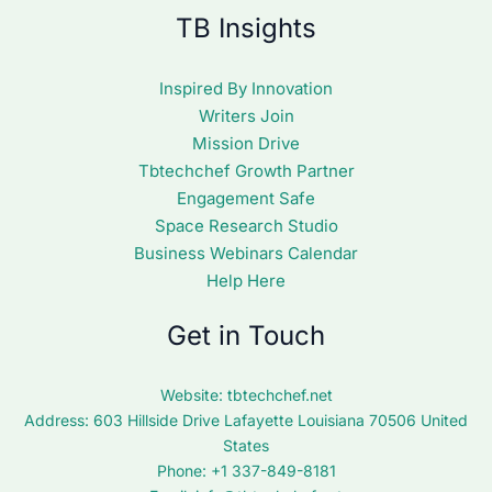
TB Insights
Inspired By Innovation
Writers Join
Mission Drive
Tbtechchef Growth Partner
Engagement Safe
Space Research Studio
Business Webinars Calendar
Help Here
Get in Touch
Website:
tbtechchef.net
Address: 603 Hillside Drive Lafayette Louisiana 70506 United
States
Phone: +1 337-849-8181