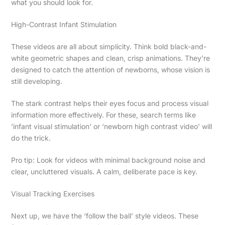
what you should look for.
High-Contrast Infant Stimulation
These videos are all about simplicity. Think bold black-and-
white geometric shapes and clean, crisp animations. They’re
designed to catch the attention of newborns, whose vision is
still developing.
The stark contrast helps their eyes focus and process visual
information more effectively. For these, search terms like
‘infant visual stimulation’ or ‘newborn high contrast video’ will
do the trick.
Pro tip: Look for videos with minimal background noise and
clear, uncluttered visuals. A calm, deliberate pace is key.
Visual Tracking Exercises
Next up, we have the ‘follow the ball’ style videos. These