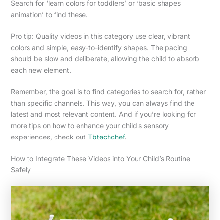
Search for ‘learn colors for toddlers’ or ‘basic shapes
animation’ to find these.
Pro tip: Quality videos in this category use clear, vibrant
colors and simple, easy-to-identify shapes. The pacing
should be slow and deliberate, allowing the child to absorb
each new element.
Remember, the goal is to find categories to search for, rather
than specific channels. This way, you can always find the
latest and most relevant content. And if you’re looking for
more tips on how to enhance your child’s sensory
experiences, check out
Tbtechchef
.
How to Integrate These Videos into Your Child’s Routine
Safely