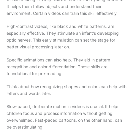
It helps them follow objects and understand their
environment. Certain videos can train this skill effectively.
High-contrast videos, like black and white patterns, are
especially effective. They stimulate an infant’s developing
optic nerves. This early stimulation can set the stage for
better visual processing later on.
Specific animations can also help. They aid in pattern
recognition and color differentiation. These skills are
foundational for pre-reading.
Think about how recognizing shapes and colors can help with
letters and words later.
Slow-paced, deliberate motion in videos is crucial. It helps
children focus and process information without getting
overwhelmed. Fast-paced cartoons, on the other hand, can
be overstimulating.