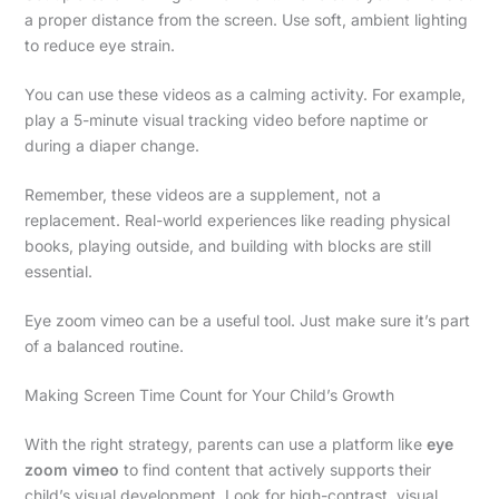
a proper distance from the screen. Use soft, ambient lighting
to reduce eye strain.
You can use these videos as a calming activity. For example,
play a 5-minute visual tracking video before naptime or
during a diaper change.
Remember, these videos are a supplement, not a
replacement. Real-world experiences like reading physical
books, playing outside, and building with blocks are still
essential.
Eye zoom vimeo can be a useful tool. Just make sure it’s part
of a balanced routine.
Making Screen Time Count for Your Child’s Growth
With the right strategy, parents can use a platform like
eye
zoom vimeo
to find content that actively supports their
child’s visual development. Look for high-contrast, visual