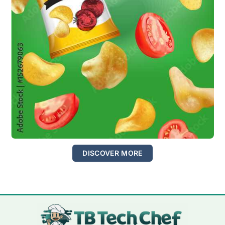
DISCOVER MORE