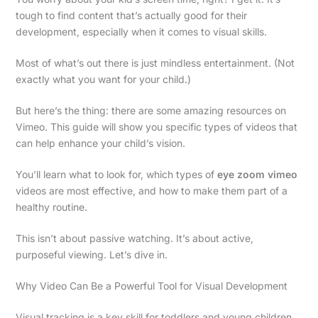
tough to find content that’s actually good for their
development, especially when it comes to visual skills.
Most of what’s out there is just mindless entertainment. (Not
exactly what you want for your child.)
But here’s the thing: there are some amazing resources on
Vimeo. This guide will show you specific types of videos that
can help enhance your child’s vision.
You’ll learn what to look for, which types of
eye zoom vimeo
videos are most effective, and how to make them part of a
healthy routine.
This isn’t about passive watching. It’s about active,
purposeful viewing. Let’s dive in.
Why Video Can Be a Powerful Tool for Visual Development
Visual tracking is a key skill for toddlers and young children.