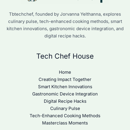
Tbtechchef, founded by Jorvanna Yelthanna, explores
culinary pulse, tech-enhanced cooking methods, smart
kitchen innovations, gastronomic device integration, and
digital recipe hacks.
Tech Chef House
Home
Creating Impact Together
Smart Kitchen Innovations
Gastronomic Device Integration
Digital Recipe Hacks
Culinary Pulse
Tech-Enhanced Cooking Methods
Masterclass Moments