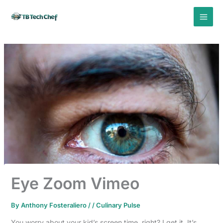
Skip
to
content
Eye Zoom Vimeo
By
Anthony Fosteraliero
/
/
Culinary Pulse
You worry about your kid’s screen time, right? I get it. It’s