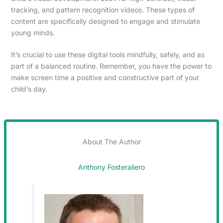
tracking, and pattern recognition videos. These types of
content are specifically designed to engage and stimulate
young minds.
It’s crucial to use these digital tools mindfully, safely, and as
part of a balanced routine. Remember, you have the power to
make screen time a positive and constructive part of your
child’s day.
About The Author
Anthony Fosteraliero