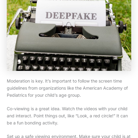
Moderation is key. It’s important to follow the screen time
guidelines from organizations like the American Academy of
Pediatrics for your child’s age group.
Co-viewing is a great idea. Watch the videos with your child
and interact. Point things out, like “Look, a red circle!” It can
be a fun bonding activity.
Set up a safe viewing environment. Make sure your child is at