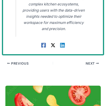
complex kitchen ecosystems,
providing users with the data-driven
insights needed to optimize their
workspace for maximum efficiency
and precision.
PREVIOUS
NEXT