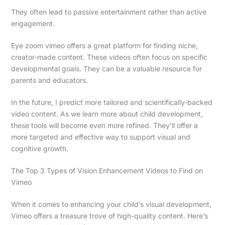
They often lead to passive entertainment rather than active
engagement.
Eye zoom vimeo offers a great platform for finding niche,
creator-made content. These videos often focus on specific
developmental goals. They can be a valuable resource for
parents and educators.
In the future, I predict more tailored and scientifically-backed
video content. As we learn more about child development,
these tools will become even more refined. They’ll offer a
more targeted and effective way to support visual and
cognitive growth.
The Top 3 Types of Vision Enhancement Videos to Find on
Vimeo
When it comes to enhancing your child’s visual development,
Vimeo offers a treasure trove of high-quality content. Here’s