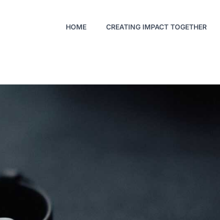
HOME
CREATING IMPACT TOGETHER