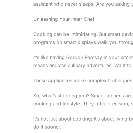
assistant who never sleeps. Are you asking y
Unleashing Your Inner Chef
Cooking can be intimidating. But smart devi
programs on smart displays walk you throug
It’s like having Gordon Ramsay in your kitch
means endless culinary adventures. Want to
These appliances make complex techniques d
So, what’s stopping you? Smart kitchens aren
cooking and lifestyle. They offer precision, s
It’s not just about cooking; it’s about livin
do it sooner.