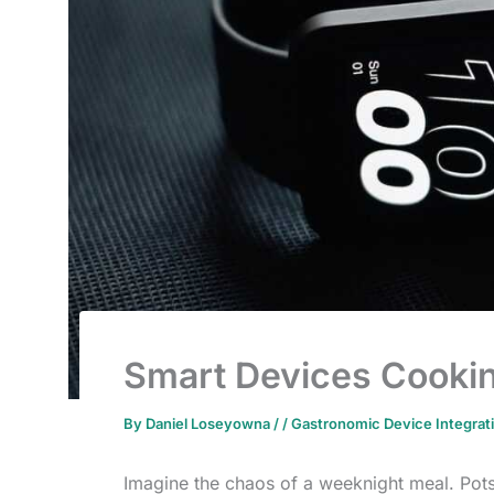
Smart Devices Cooki
By
Daniel Loseyowna
/
/
Gastronomic Device Integrat
Imagine the chaos of a weeknight meal. Pots 