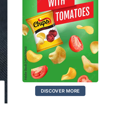
DISCOVER MORE