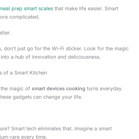
 meal prep smart scales
that make life easier. Smart
more complicated.
stier.
 don’t just go for the Wi-Fi sticker. Look for the magic
en into a hub of innovation and deliciousness.
s of a Smart Kitchen
e the magic of
smart devices cooking
turns everyday
these gadgets can change your life.
ure? Smart tech eliminates that. Imagine a smart
ium-rare every time.