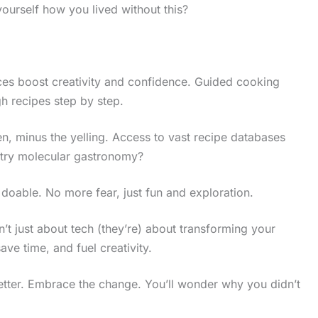
ourself how you lived without this?
ces boost creativity and confidence. Guided cooking
h recipes step by step.
en, minus the yelling. Access to vast recipe databases
 try molecular gastronomy?
oable. No more fear, just fun and exploration.
’t just about tech (they’re) about transforming your
ave time, and fuel creativity.
g better. Embrace the change. You’ll wonder why you didn’t