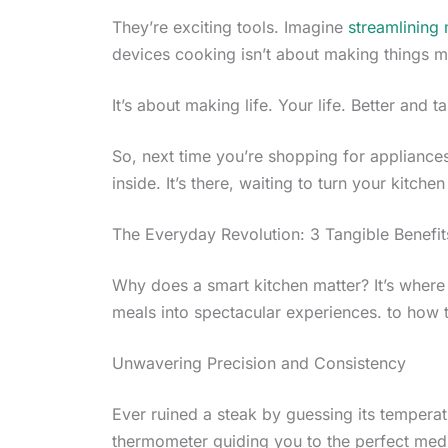
They’re exciting tools. Imagine
streamlining
devices cooking isn’t about making things 
It’s about making life. Your life. Better and ta
So, next time you’re shopping for appliances,
inside. It’s there, waiting to turn your kitch
The Everyday Revolution: 3 Tangible Benefit
Why does a smart kitchen matter? It’s wher
meals into spectacular experiences. to how 
Unwavering Precision and Consistency
Ever ruined a steak by guessing its temperat
thermometer guiding you to the perfect med