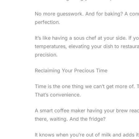
No more guesswork. And for baking? A conne
perfection.
It’s like having a sous chef at your side. If 
temperatures, elevating your dish to restaur
precision.
Reclaiming Your Precious Time
Time is the one thing we can’t get more of. T
That’s convenience.
A smart coffee maker having your brew read
there, waiting. And the fridge?
It knows when you’re out of milk and adds it 