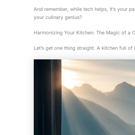
And remember, while tech helps, it’s your pas
your culinary genius?
Harmonizing Your Kitchen: The Magic of a C
Let’s get one thing straight. A kitchen full of