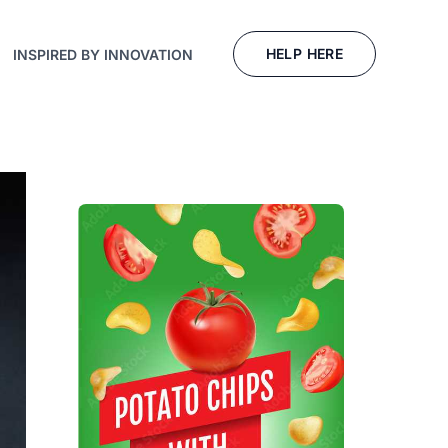
HELP HERE
INSPIRED BY INNOVATION