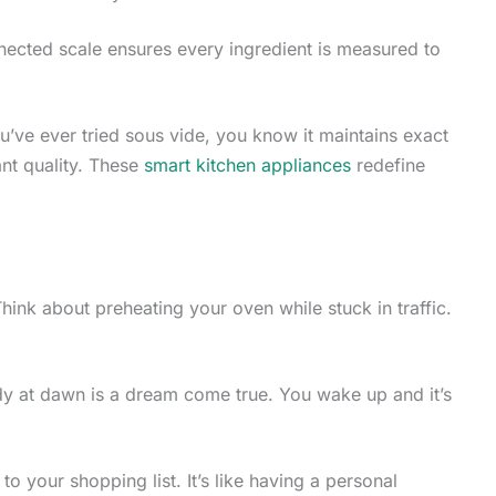
cted scale ensures every ingredient is measured to
you’ve ever tried sous vide, you know it maintains exact
ant quality. These
smart kitchen appliances
redefine
hink about preheating your oven while stuck in traffic.
y at dawn is a dream come true. You wake up and it’s
to your shopping list. It’s like having a personal