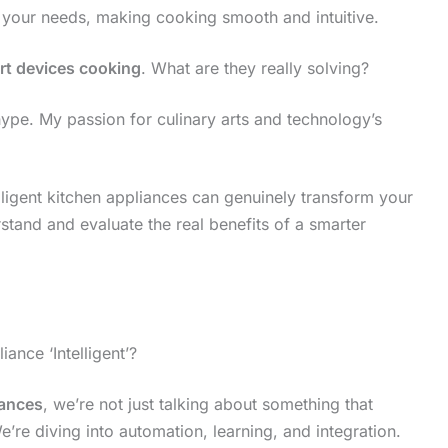
s your needs, making cooking smooth and intuitive.
rt devices cooking
. What are they really solving?
ch hype. My passion for culinary arts and technology’s
elligent kitchen appliances can genuinely transform your
stand and evaluate the real benefits of a smarter
nce ‘Intelligent’?
iances
, we’re not just talking about something that
e’re diving into automation, learning, and integration.