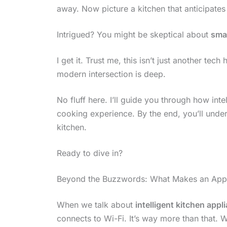
away. Now picture a kitchen that anticipate
Intrigued? You might be skeptical about
sma
I get it. Trust me, this isn’t just another te
modern intersection is deep.
No fluff here. I’ll guide you through how int
cooking experience. By the end, you’ll under
kitchen.
Ready to dive in?
Beyond the Buzzwords: What Makes an Applia
When we talk about
intelligent kitchen appl
connects to Wi-Fi. It’s way more than that. W