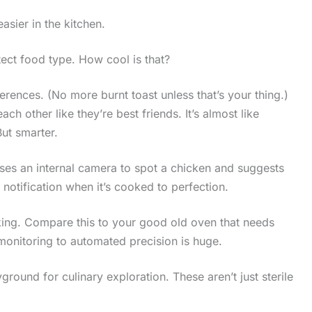
asier in the kitchen.
tect food type. How cool is that?
erences. (No more burnt toast unless that’s your thing.)
ach other like they’re best friends. It’s almost like
But smarter.
uses an internal camera to spot a chicken and suggests
 notification when it’s cooked to perfection.
king. Compare this to your good old oven that needs
monitoring to automated precision is huge.
yground for culinary exploration. These aren’t just sterile