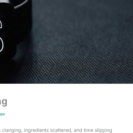
ng
ion
clanging, ingredients scattered, and time slipping