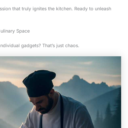
sion that truly ignites the kitchen. Ready to unleash
ulinary Space
 individual gadgets? That’s just chaos.