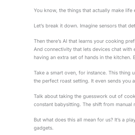
You know, the things that actually make life e
Let’s break it down. Imagine sensors that de
Then there’s AI that learns your cooking pref
And connectivity that lets devices chat with e
having an extra set of hands in the kitchen. 
Take a smart oven, for instance. This thing 
the perfect roast setting. It even sends you a
Talk about taking the guesswork out of coo
constant babysitting. The shift from manual 
But what does this all mean for us? It’s a pla
gadgets.