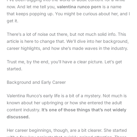
now. And let me tell you,
valentina runco porn
is a name
that keeps popping up. You might be curious about her, and I
get it.
There’s a lot of noise out there, but not much solid info. This
article is here to change that. We’ll dive into her background,
career highlights, and how she’s made waves in the industry.
Trust me, by the end, you’ll have a clear picture. Let’s get
started.
Background and Early Career
Valentina Runco’s early life is a bit of a mystery. Not much is
known about her upbringing or how she entered the adult
content industry.
It’s one of those things that’s not widely
discussed.
Her career beginnings, though, are a bit clearer. She started