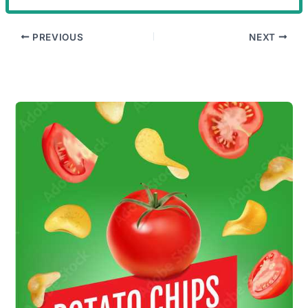
PREVIOUS
NEXT