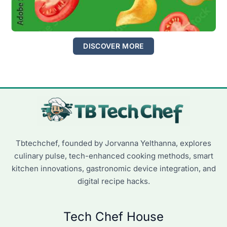
DISCOVER MORE
Tbtechchef, founded by Jorvanna Yelthanna, explores
culinary pulse, tech-enhanced cooking methods, smart
kitchen innovations, gastronomic device integration, and
digital recipe hacks.
Tech Chef House