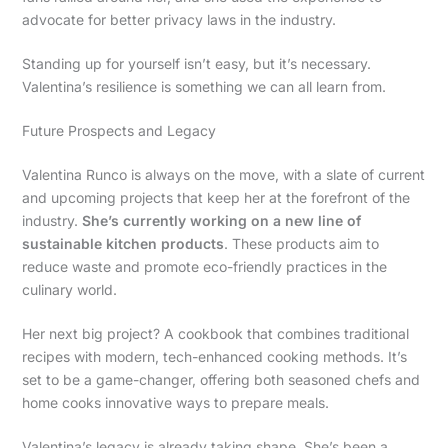
advocate for better privacy laws in the industry.
Standing up for yourself isn’t easy, but it’s necessary.
Valentina’s resilience is something we can all learn from.
Future Prospects and Legacy
Valentina Runco is always on the move, with a slate of current
and upcoming projects that keep her at the forefront of the
industry.
She’s currently working on a new line of
sustainable kitchen products
. These products aim to
reduce waste and promote eco-friendly practices in the
culinary world.
Her next big project? A cookbook that combines traditional
recipes with modern, tech-enhanced cooking methods. It’s
set to be a game-changer, offering both seasoned chefs and
home cooks innovative ways to prepare meals.
Valentina’s legacy is already taking shape. She’s been a