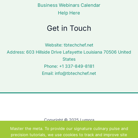
Business Webinars Calendar
Help Here
Get in Touch
Website:
tbtechchef.net
Address: 603 Hillside Drive Lafayette Louisiana 70506 United
States
Phone: +1 337-849-8181
Email:
info@tbtechchef.net
Copyright © 2025 Lumora
Master the meta. To provide our signature culinary pulse and
precision tutorials, we use cookies to track and improve site