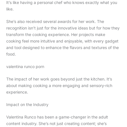
It’s like having a personal chef who knows exactly what you
like.
She’s also received several awards for her work. The
recognition isn’t just for the innovative ideas but for how they
transform the cooking experience. Her projects make
cooking feel more intuitive and enjoyable, with every gadget
and tool designed to enhance the flavors and textures of the
food.
valentina runco porn
The impact of her work goes beyond just the kitchen. It’s
about making cooking a more engaging and sensory-rich
experience.
Impact on the Industry
Valentina Runco has been a game-changer in the adult
content industry. She’s not just creating content; she’s