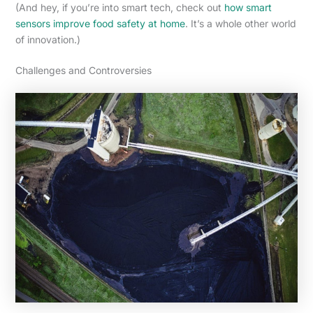
(And hey, if you’re into smart tech, check out
how smart
sensors improve food safety at home
. It’s a whole other world
of innovation.)
Challenges and Controversies