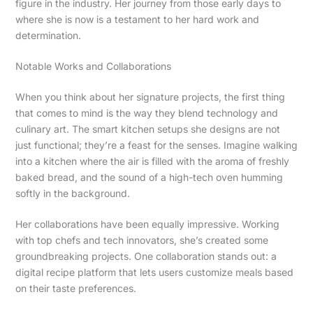
figure in the industry. Her journey from those early days to
where she is now is a testament to her hard work and
determination.
Notable Works and Collaborations
When you think about her signature projects, the first thing
that comes to mind is the way they blend technology and
culinary art. The smart kitchen setups she designs are not
just functional; they’re a feast for the senses. Imagine walking
into a kitchen where the air is filled with the aroma of freshly
baked bread, and the sound of a high-tech oven humming
softly in the background.
Her collaborations have been equally impressive. Working
with top chefs and tech innovators, she’s created some
groundbreaking projects. One collaboration stands out: a
digital recipe platform that lets users customize meals based
on their taste preferences.