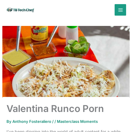
Skip
to
content
Valentina Runco Porn
By
Anthony Fosteraliero
/
/
Masterclass Moments
I’ve been digging into the world of adult content for a while