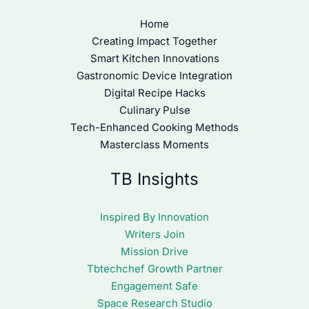
Home
Creating Impact Together
Smart Kitchen Innovations
Gastronomic Device Integration
Digital Recipe Hacks
Culinary Pulse
Tech-Enhanced Cooking Methods
Masterclass Moments
TB Insights
Inspired By Innovation
Writers Join
Mission Drive
Tbtechchef Growth Partner
Engagement Safe
Space Research Studio