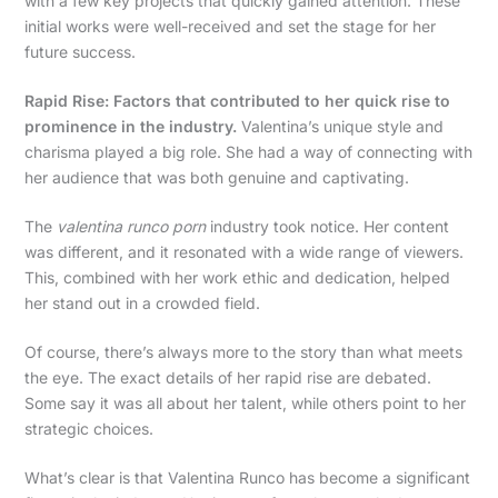
with a few key projects that quickly gained attention. These
initial works were well-received and set the stage for her
future success.
Rapid Rise: Factors that contributed to her quick rise to
prominence in the industry.
Valentina’s unique style and
charisma played a big role. She had a way of connecting with
her audience that was both genuine and captivating.
The
valentina runco porn
industry took notice. Her content
was different, and it resonated with a wide range of viewers.
This, combined with her work ethic and dedication, helped
her stand out in a crowded field.
Of course, there’s always more to the story than what meets
the eye. The exact details of her rapid rise are debated.
Some say it was all about her talent, while others point to her
strategic choices.
What’s clear is that Valentina Runco has become a significant