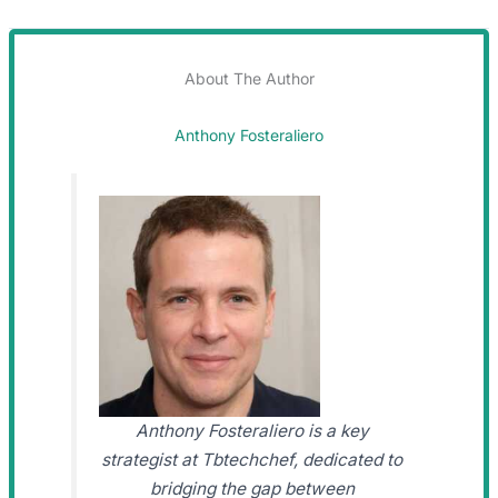
About The Author
Anthony Fosteraliero
Anthony Fosteraliero is a key
strategist at Tbtechchef, dedicated to
bridging the gap between