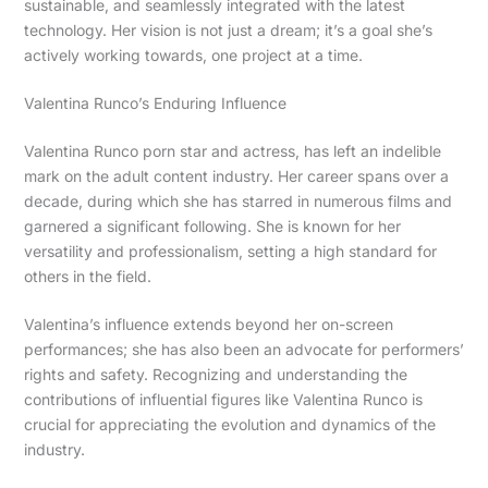
sustainable, and seamlessly integrated with the latest
technology. Her vision is not just a dream; it’s a goal she’s
actively working towards, one project at a time.
Valentina Runco’s Enduring Influence
Valentina Runco porn star and actress, has left an indelible
mark on the adult content industry. Her career spans over a
decade, during which she has starred in numerous films and
garnered a significant following. She is known for her
versatility and professionalism, setting a high standard for
others in the field.
Valentina’s influence extends beyond her on-screen
performances; she has also been an advocate for performers’
rights and safety. Recognizing and understanding the
contributions of influential figures like Valentina Runco is
crucial for appreciating the evolution and dynamics of the
industry.