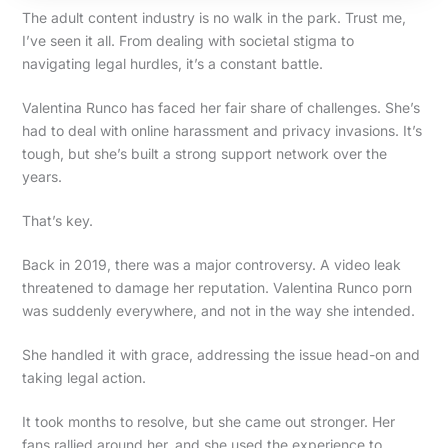
The adult content industry is no walk in the park. Trust me,
I’ve seen it all. From dealing with societal stigma to
navigating legal hurdles, it’s a constant battle.
Valentina Runco has faced her fair share of challenges. She’s
had to deal with online harassment and privacy invasions. It’s
tough, but she’s built a strong support network over the
years.
That’s key.
Back in 2019, there was a major controversy. A video leak
threatened to damage her reputation. Valentina Runco porn
was suddenly everywhere, and not in the way she intended.
She handled it with grace, addressing the issue head-on and
taking legal action.
It took months to resolve, but she came out stronger. Her
fans rallied around her, and she used the experience to