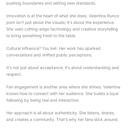
pushing boundaries and setting new standards.
Innovation is at the heart of what she does. Valentina Runco
porn isn’t just about the visuals; it’s about the experience.
She uses cutting-edge technology and creative storytelling
to bring something fresh to the table.
Cultural influence? You bet. Her work has sparked
conversations and shifted public perceptions.
It’s not just about acceptance; it’s about understanding and
respect.
Fan engagement is another area where she shines. Valentina
knows how to connect with her audience. She builds a loyal
following by being real and interactive.
Her approach is all about authenticity. She listens, shares,
and creates a community. That’s why her fans stick around.