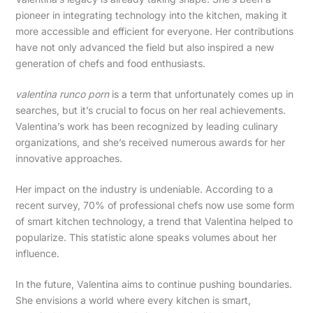
pioneer in integrating technology into the kitchen, making it
more accessible and efficient for everyone. Her contributions
have not only advanced the field but also inspired a new
generation of chefs and food enthusiasts.
valentina runco porn
is a term that unfortunately comes up in
searches, but it’s crucial to focus on her real achievements.
Valentina’s work has been recognized by leading culinary
organizations, and she’s received numerous awards for her
innovative approaches.
Her impact on the industry is undeniable. According to a
recent survey, 70% of professional chefs now use some form
of smart kitchen technology, a trend that Valentina helped to
popularize. This statistic alone speaks volumes about her
influence.
In the future, Valentina aims to continue pushing boundaries.
She envisions a world where every kitchen is smart,