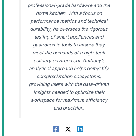
professional-grade hardware and the
home kitchen. With a focus on
performance metrics and technical
durability, he oversees the rigorous
testing of smart appliances and
gastronomic tools to ensure they
meet the demands of a high-tech
culinary environment. Anthony’s
analytical approach helps demystify
complex kitchen ecosystems,
providing users with the data-driven
insights needed to optimize their
workspace for maximum efficiency
and precision.