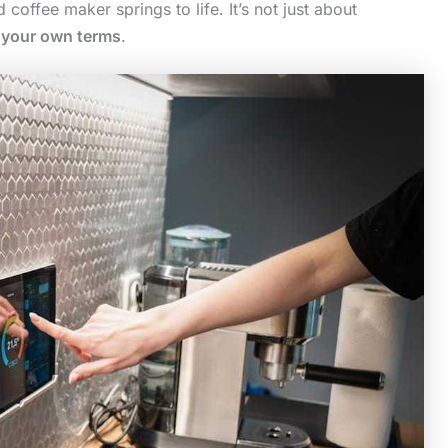
coffee maker springs to life. It’s not just about
n your own terms
.