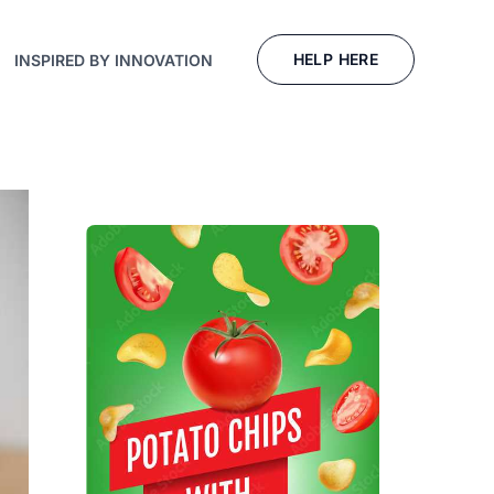
HELP HERE
INSPIRED BY INNOVATION