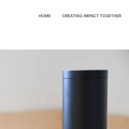
HOME
CREATING IMPACT TOGETHER