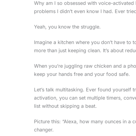
Why am I so obsessed with voice-activated k
problems I didn’t even know I had. Ever tri
Yeah, you know the struggle.
Imagine a kitchen where you don’t have to tou
more than just keeping clean. It’s about red
When you’re juggling raw chicken and a pho
keep your hands free and your food safe.
Let’s talk multitasking. Ever found yourself t
activation, you can set multiple timers, co
list without skipping a beat.
Picture this: “Alexa, how many ounces in a 
changer.