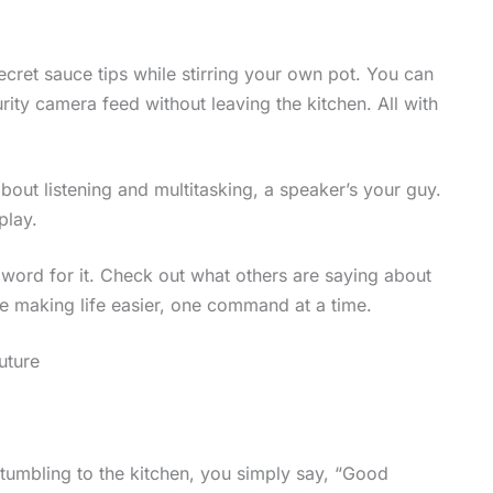
cret sauce tips while stirring your own pot. You can
ity camera feed without leaving the kitchen. All with
about listening and multitasking, a speaker’s your guy.
play.
y word for it. Check out what others are saying about
re making life easier, one command at a time.
uture
tumbling to the kitchen, you simply say, “Good