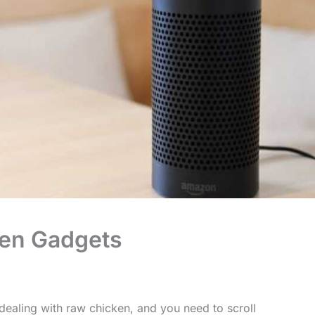
hen Gadgets
dealing with raw chicken, and you need to scroll