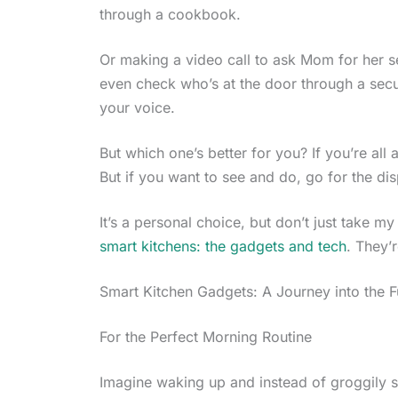
through a cookbook.
Or making a video call to ask Mom for her se
even check who’s at the door through a secur
your voice.
But which one’s better for you? If you’re all 
But if you want to see and do, go for the dis
It’s a personal choice, but don’t just take m
smart kitchens: the gadgets and tech
. They’
Smart Kitchen Gadgets: A Journey into the F
For the Perfect Morning Routine
Imagine waking up and instead of groggily s