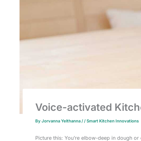
Voice-activated Kitc
By
Jorvanna Yelthanna
/
/
Smart Kitchen Innovations
Picture this: You’re elbow-deep in dough or 