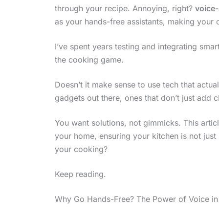
through your recipe. Annoying, right?
voice-
as your hands-free assistants, making your
I’ve spent years testing and integrating smar
the cooking game.
Doesn’t it make sense to use tech that actual
gadgets out there, ones that don’t just add cl
You want solutions, not gimmicks. This articl
your home, ensuring your kitchen is not just 
your cooking?
Keep reading.
Why Go Hands-Free? The Power of Voice in 