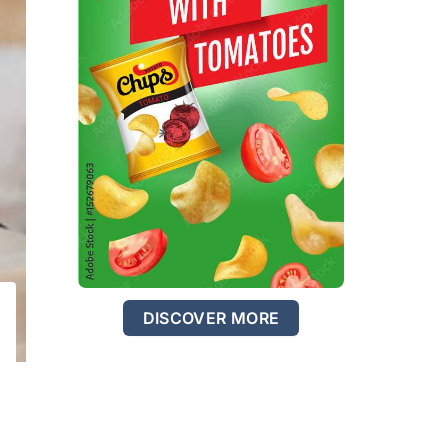
DISCOVER MORE