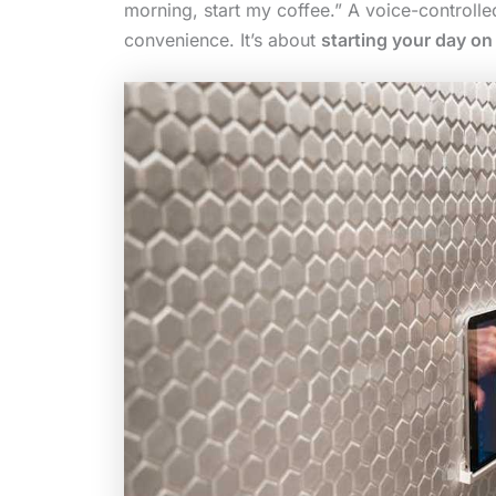
morning, start my coffee.” A voice-controlled 
convenience. It’s about
starting your day o