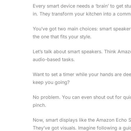
Every smart device needs a ‘brain’ to get stu
in. They transform your kitchen into a comma
You’ve got two main choices: smart speakers
the one that fits your style.
Let’s talk about smart speakers. Think Amaz
audio-based tasks.
Want to set a timer while your hands are dee
keep you going?
No problem. You can even shout out for quick
pinch.
Now, smart displays like the Amazon Echo Sh
They’ve got visuals. Imagine following a gui