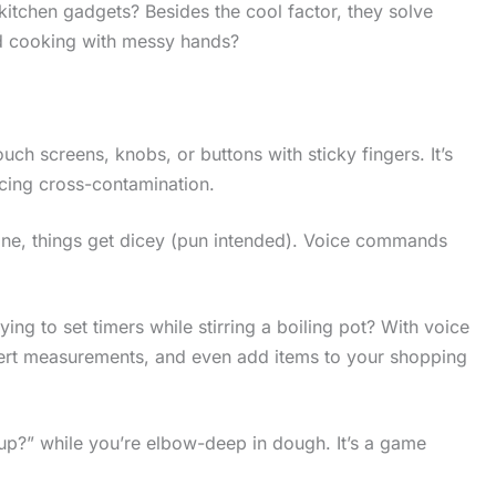
itchen gadgets? Besides the cool factor, they solve
ed cooking with messy hands?
ch screens, knobs, or buttons with sticky fingers. It’s
ucing cross-contamination.
ne, things get dicey (pun intended). Voice commands
rying to set timers while stirring a boiling pot? With voice
nvert measurements, and even add items to your shopping
cup?” while you’re elbow-deep in dough. It’s a game