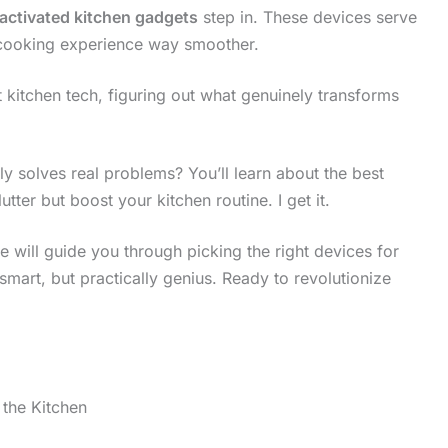
activated kitchen gadgets
step in. These devices serve
 cooking experience way smoother.
t kitchen tech, figuring out what genuinely transforms
ly solves real problems? You’ll learn about the best
utter but boost your kitchen routine. I get it.
e will guide you through picking the right devices for
smart, but practically genius. Ready to revolutionize
the Kitchen