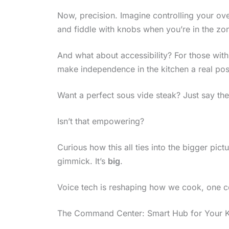
Now, precision. Imagine controlling your ove
and fiddle with knobs when you’re in the zo
And what about accessibility? For those wit
make independence in the kitchen a real poss
Want a perfect sous vide steak? Just say th
Isn’t that empowering?
Curious how this all ties into the bigger pict
gimmick. It’s
big
.
Voice tech is reshaping how we cook, one 
The Command Center: Smart Hub for Your K