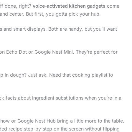
ff done, right?
voice-activated kitchen gadgets
come
nd center. But first, you gotta pick your hub.
 and smart displays. Both are handy, but you’ll want
on Echo Dot or Google Nest Mini. They’re perfect for
p in dough? Just ask. Need that cooking playlist to
 facts about ingredient substitutions when you’re in a
ow or Google Nest Hub bring a little more to the table.
ded recipe step-by-step on the screen without flipping