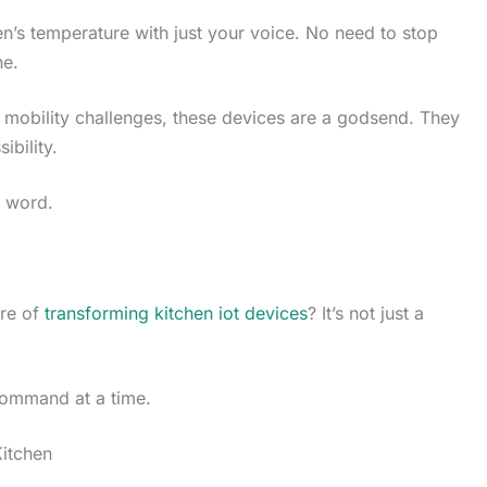
n’s temperature with just your voice. No need to stop
ne.
h mobility challenges, these devices are a godsend. They
ibility.
e word.
ure of
transforming kitchen iot devices
? It’s not just a
command at a time.
itchen