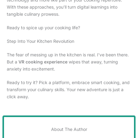
With these approaches, you’ll turn digital learnings into
tangible culinary prowess.
Ready to spice up your cooking life?
Step Into Your Kitchen Revolution
The fear of messing up in the kitchen is real. I’ve been there.
But a
VR cooking experience
wipes that away, turning
anxiety into excitement.
Ready to try it? Pick a platform, embrace smart cooking, and
transform your culinary skills. Your new adventure is just a
click away.
About The Author