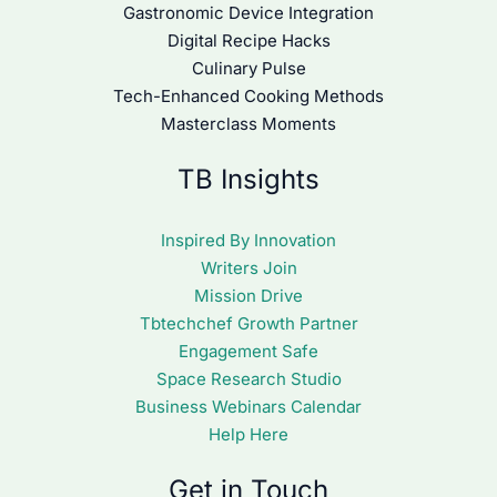
Gastronomic Device Integration
Digital Recipe Hacks
Culinary Pulse
Tech-Enhanced Cooking Methods
Masterclass Moments
TB Insights
Inspired By Innovation
Writers Join
Mission Drive
Tbtechchef Growth Partner
Engagement Safe
Space Research Studio
Business Webinars Calendar
Help Here
Get in Touch