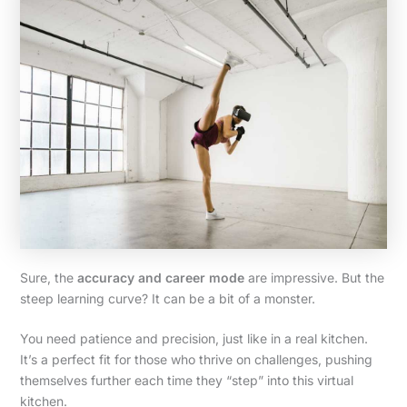
Sure, the
accuracy and career mode
are impressive. But the
steep learning curve? It can be a bit of a monster.
You need patience and precision, just like in a real kitchen.
It’s a perfect fit for those who thrive on challenges, pushing
themselves further each time they “step” into this virtual
kitchen.