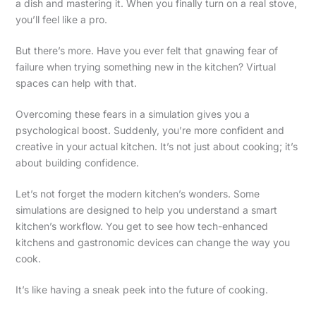
a dish and mastering it. When you finally turn on a real stove,
you’ll feel like a pro.
But there’s more. Have you ever felt that gnawing fear of
failure when trying something new in the kitchen? Virtual
spaces can help with that.
Overcoming these fears in a simulation gives you a
psychological boost. Suddenly, you’re more confident and
creative in your actual kitchen. It’s not just about cooking; it’s
about building confidence.
Let’s not forget the modern kitchen’s wonders. Some
simulations are designed to help you understand a smart
kitchen’s workflow. You get to see how tech-enhanced
kitchens and gastronomic devices can change the way you
cook.
It’s like having a sneak peek into the future of cooking.