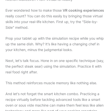
Ever wondered how to make those
VR cooking experiences
really count? You can do this easily by bringing those virtual
skills into your real-life kitchen. First up, try the “Side-by-
Side” method.
Prop your tablet up with the simulation recipe while you whip
up the same dish. Why? It’s like having a changing chef in
your kitchen, minus the judgmental looks.
Next, let’s talk focus. Hone in on one specific technique (say,
the perfect steak sear) using the simulation. Practice it with
real food right after.
This method reinforces muscle memory like nothing else.
And let’s not forget the smart kitchen combo. Practicing a
recipe virtually before tackling advanced tools like a smart
oven or sous vide machine can make them feel less like alien
technology and more like part of your cooking repertoire.