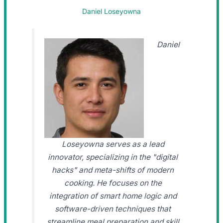
Daniel Loseyowna
Daniel
Loseyowna serves as a lead
innovator, specializing in the "digital
hacks" and meta-shifts of modern
cooking. He focuses on the
integration of smart home logic and
software-driven techniques that
streamline meal preparation and skill