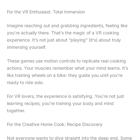
For the VR Enthusiast: Total Immersion
Imagine reaching out and grabbing ingredients, feeling like
you’re actually there. That’s the magic of a VR cooking
experience. It’s not just about “playing” (it’s) about truly
immersing yourself.
These games use motion controls to replicate real cooking
actions. Your muscles remember what your mind learns. It’s
like training wheels on a bike: they guide you until you’re
ready to ride solo.
For VR lovers, the experience is satisfying. You’re not just
learning recipes; you’re training your body and mind
together.
For the Creative Home Cook: Recipe Discovery
Not everyone wants to dive straight into the deep end. Some