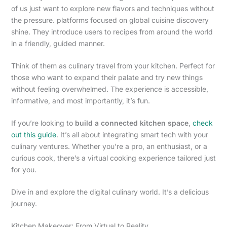
of us just want to explore new flavors and techniques without
the pressure. platforms focused on global cuisine discovery
shine. They introduce users to recipes from around the world
in a friendly, guided manner.
Think of them as culinary travel from your kitchen. Perfect for
those who want to expand their palate and try new things
without feeling overwhelmed. The experience is accessible,
informative, and most importantly, it’s fun.
If you’re looking to
build a connected kitchen space
,
check
out this guide
. It’s all about integrating smart tech with your
culinary ventures. Whether you’re a pro, an enthusiast, or a
curious cook, there’s a virtual cooking experience tailored just
for you.
Dive in and explore the digital culinary world. It’s a delicious
journey.
Kitchen Makeover: From Virtual to Reality