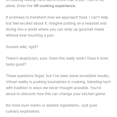
alone. Enter the
VR cooking experience
.
It promises to transform how we approach food. I can’t help
but feel excited about it. Imagine putting on a headset and
diving into a world where you can whip up gourmet meals
without ever touching a pan.
Sounds wild, right?
There’s skepticism, sure. Does this really work? Does it even
taste good?
These questions linger, but I’ve seen some incredible results.
Virtual reality is pushing boundaries in cooking, blending tech
with tradition in ways we never thought possible. You’re
about to discover how this can change your kitchen game.
No more burn marks or wasted ingredients. Just pure
culinary exploration.