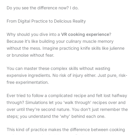
Do you see the difference now? I do.
From Digital Practice to Delicious Reality
Why should you dive into a
VR cooking experience
?
Because it’s like building your culinary muscle memory
without the mess. Imagine practicing knife skills like julienne
or brunoise without fear.
You can master these complex skills without wasting
expensive ingredients. No risk of injury either. Just pure, risk-
free experimentation.
Ever tried to follow a complicated recipe and felt lost halfway
through? Simulations let you ‘walk through’ recipes over and
over until they’re second nature. You don’t just remember the
steps; you understand the ‘why’ behind each one.
This kind of practice makes the difference between cooking