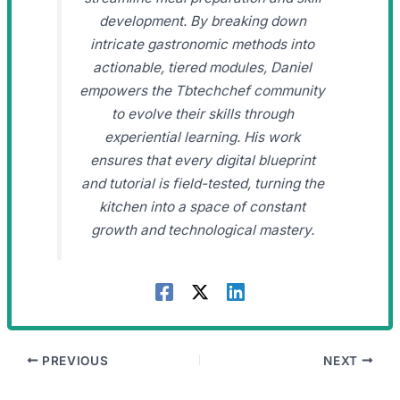
development. By breaking down
intricate gastronomic methods into
actionable, tiered modules, Daniel
empowers the Tbtechchef community
to evolve their skills through
experiential learning. His work
ensures that every digital blueprint
and tutorial is field-tested, turning the
kitchen into a space of constant
growth and technological mastery.
PREVIOUS
NEXT