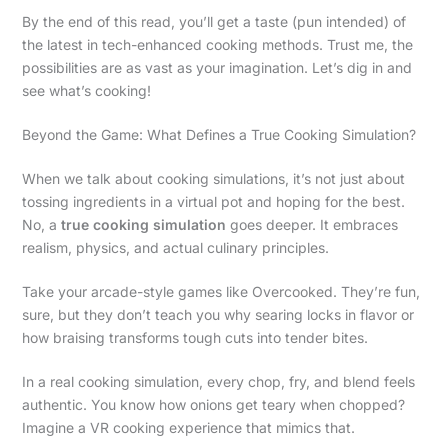
By the end of this read, you’ll get a taste (pun intended) of
the latest in tech-enhanced cooking methods. Trust me, the
possibilities are as vast as your imagination. Let’s dig in and
see what’s cooking!
Beyond the Game: What Defines a True Cooking Simulation?
When we talk about cooking simulations, it’s not just about
tossing ingredients in a virtual pot and hoping for the best.
No, a
true cooking simulation
goes deeper. It embraces
realism, physics, and actual culinary principles.
Take your arcade-style games like Overcooked. They’re fun,
sure, but they don’t teach you why searing locks in flavor or
how braising transforms tough cuts into tender bites.
In a real cooking simulation, every chop, fry, and blend feels
authentic. You know how onions get teary when chopped?
Imagine a VR cooking experience that mimics that.