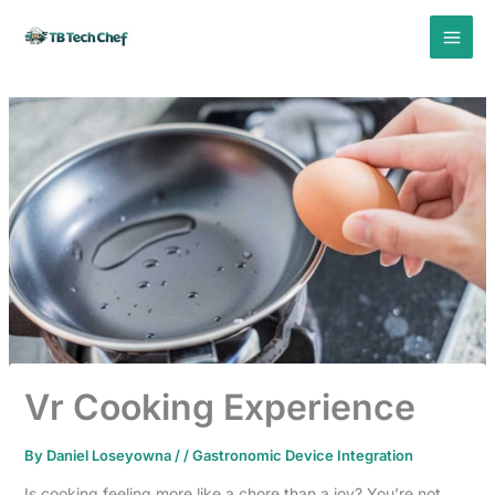
Skip
to
content
Vr Cooking Experience
By
Daniel Loseyowna
/
/
Gastronomic Device Integration
Is cooking feeling more like a chore than a joy? You’re not