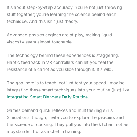
It’s about step-by-step accuracy. You’re not just throwing
stuff together; you’re learning the science behind each
technique. And this isn’t just theory.
Advanced physics engines are at play, making liquid
viscosity seem almost touchable.
The technology behind these experiences is staggering.
Haptic feedback in VR controllers can let you feel the
resistance of a carrot as you slice through it. It’s wild.
The goal here is to teach, not just test your speed. Imagine
integrating these smart techniques into your routine (just) like
Integrating Smart Blenders Daily Routine
.
Games demand quick reflexes and multitasking skills.
Simulations, though, invite you to explore the
process
and
the
science
of cooking. They pull you into the kitchen, not as
a bystander, but as a chef in training.