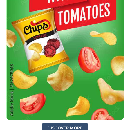
DISCOVER MORE