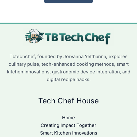
Tbtechchef, founded by Jorvanna Yelthanna, explores
culinary pulse, tech-enhanced cooking methods, smart
kitchen innovations, gastronomic device integration, and
digital recipe hacks.
Tech Chef House
Home
Creating Impact Together
Smart Kitchen Innovations