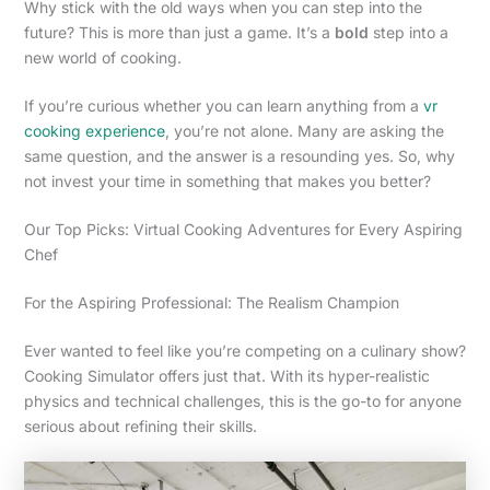
Why stick with the old ways when you can step into the
future? This is more than just a game. It’s a
bold
step into a
new world of cooking.
If you’re curious whether you can learn anything from a
vr
cooking experience
, you’re not alone. Many are asking the
same question, and the answer is a resounding yes. So, why
not invest your time in something that makes you better?
Our Top Picks: Virtual Cooking Adventures for Every Aspiring
Chef
For the Aspiring Professional: The Realism Champion
Ever wanted to feel like you’re competing on a culinary show?
Cooking Simulator offers just that. With its hyper-realistic
physics and technical challenges, this is the go-to for anyone
serious about refining their skills.