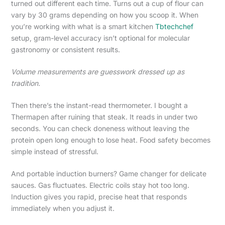
turned out different each time. Turns out a cup of flour can
vary by 30 grams depending on how you scoop it. When
you’re working with what is a smart kitchen
Tbtechchef
setup, gram-level accuracy isn’t optional for molecular
gastronomy or consistent results.
Volume measurements are guesswork dressed up as
tradition.
Then there’s the instant-read thermometer. I bought a
Thermapen after ruining that steak. It reads in under two
seconds. You can check doneness without leaving the
protein open long enough to lose heat. Food safety becomes
simple instead of stressful.
And portable induction burners? Game changer for delicate
sauces. Gas fluctuates. Electric coils stay hot too long.
Induction gives you rapid, precise heat that responds
immediately when you adjust it.