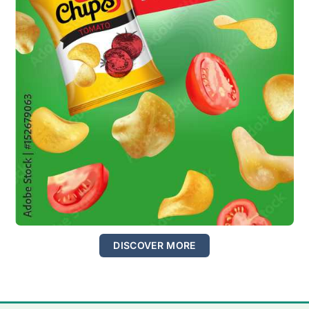
DISCOVER MORE