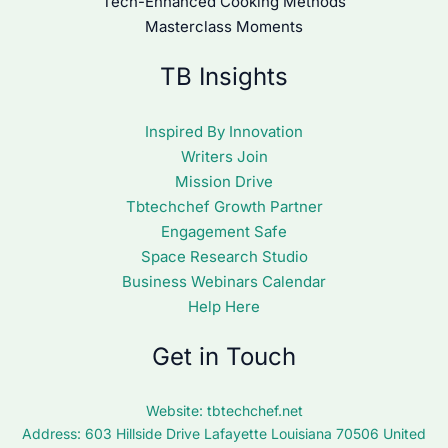
Tech-Enhanced Cooking Methods
Masterclass Moments
TB Insights
Inspired By Innovation
Writers Join
Mission Drive
Tbtechchef Growth Partner
Engagement Safe
Space Research Studio
Business Webinars Calendar
Help Here
Get in Touch
Website:
tbtechchef.net
Address: 603 Hillside Drive Lafayette Louisiana 70506 United