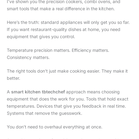
I’ve shown you the precision cookers, combi ovens, and
smart tools that make a real difference in the kitchen.
Here’s the truth: standard appliances will only get you so far.
If you want restaurant-quality dishes at home, you need
equipment that gives you control.
Temperature precision matters. Efficiency matters.
Consistency matters.
The right tools don’t just make cooking easier. They make it
better.
A
smart kitchen tbtechchef
approach means choosing
equipment that does the work for you. Tools that hold exact
temperatures. Devices that give you feedback in real time.
Systems that remove the guesswork.
You don’t need to overhaul everything at once.