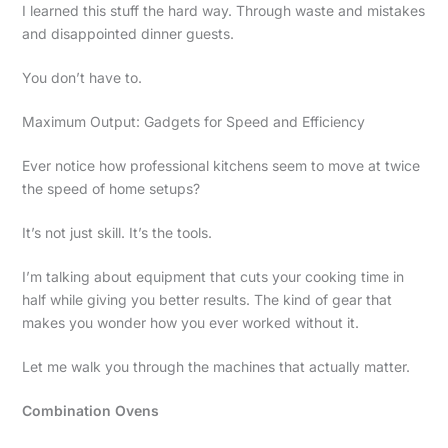
I learned this stuff the hard way. Through waste and mistakes
and disappointed dinner guests.
You don’t have to.
Maximum Output: Gadgets for Speed and Efficiency
Ever notice how professional kitchens seem to move at twice
the speed of home setups?
It’s not just skill. It’s the tools.
I’m talking about equipment that cuts your cooking time in
half while giving you better results. The kind of gear that
makes you wonder how you ever worked without it.
Let me walk you through the machines that actually matter.
Combination Ovens