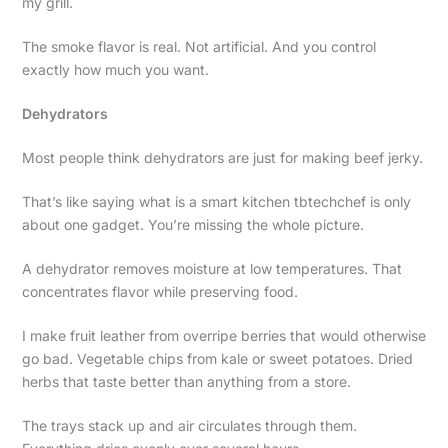
my grill.
The smoke flavor is real. Not artificial. And you control
exactly how much you want.
Dehydrators
Most people think dehydrators are just for making beef jerky.
That’s like saying what is a smart kitchen tbtechchef is only
about one gadget. You’re missing the whole picture.
A dehydrator removes moisture at low temperatures. That
concentrates flavor while preserving food.
I make fruit leather from overripe berries that would otherwise
go bad. Vegetable chips from kale or sweet potatoes. Dried
herbs that taste better than anything from a store.
The trays stack up and air circulates through them.