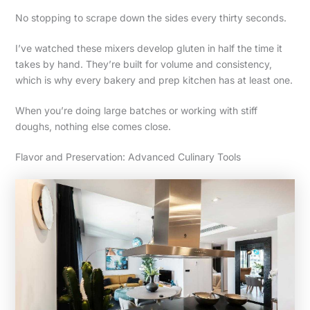
No stopping to scrape down the sides every thirty seconds.
I’ve watched these mixers develop gluten in half the time it
takes by hand. They’re built for volume and consistency,
which is why every bakery and prep kitchen has at least one.
When you’re doing large batches or working with stiff
doughs, nothing else comes close.
Flavor and Preservation: Advanced Culinary Tools