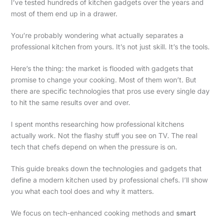
I’ve tested hundreds of kitchen gadgets over the years and
most of them end up in a drawer.
You’re probably wondering what actually separates a
professional kitchen from yours. It’s not just skill. It’s the tools.
Here’s the thing: the market is flooded with gadgets that
promise to change your cooking. Most of them won’t. But
there are specific technologies that pros use every single day
to hit the same results over and over.
I spent months researching how professional kitchens
actually work. Not the flashy stuff you see on TV. The real
tech that chefs depend on when the pressure is on.
This guide breaks down the technologies and gadgets that
define a modern kitchen used by professional chefs. I’ll show
you what each tool does and why it matters.
We focus on tech-enhanced cooking methods and
smart