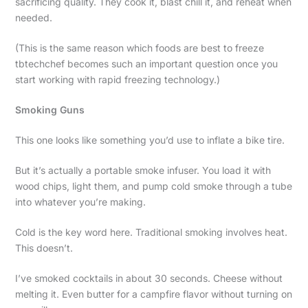
sacrificing quality. They cook it, blast chill it, and reheat when
needed.
(This is the same reason which foods are best to freeze
tbtechchef becomes such an important question once you
start working with rapid freezing technology.)
Smoking Guns
This one looks like something you’d use to inflate a bike tire.
But it’s actually a portable smoke infuser. You load it with
wood chips, light them, and pump cold smoke through a tube
into whatever you’re making.
Cold is the key word here. Traditional smoking involves heat.
This doesn’t.
I’ve smoked cocktails in about 30 seconds. Cheese without
melting it. Even butter for a campfire flavor without turning on