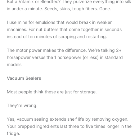
But a Vitamix or Blendtec? They pulverize everything into silk
in under a minute. Seeds, skins, tough fibers. Gone.
I use mine for emulsions that would break in weaker
machines. For nut butters that come together in seconds
instead of ten minutes of scraping and restarting.
The motor power makes the difference. We’re talking 2+
horsepower versus the 1 horsepower (or less) in standard
models.
Vacuum Sealers
Most people think these are just for storage.
They’re wrong.
Yes, vacuum sealing extends shelf life by removing oxygen.
Your prepped ingredients last three to five times longer in the
fridge.