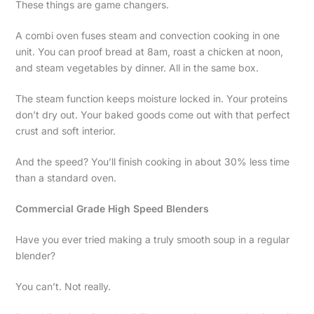
These things are game changers.
A combi oven fuses steam and convection cooking in one
unit. You can proof bread at 8am, roast a chicken at noon,
and steam vegetables by dinner. All in the same box.
The steam function keeps moisture locked in. Your proteins
don’t dry out. Your baked goods come out with that perfect
crust and soft interior.
And the speed? You’ll finish cooking in about 30% less time
than a standard oven.
Commercial Grade High Speed Blenders
Have you ever tried making a truly smooth soup in a regular
blender?
You can’t. Not really.