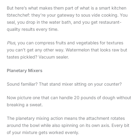
But here’s what makes them part of what is a smart kitchen
tbtechchef: they’re your gateway to sous vide cooking. You
seal, you drop in the water bath, and you get restaurant-
quality results every time.
Plus
, you can compress fruits and vegetables for textures
you can’t get any other way. Watermelon that looks raw but
tastes pickled? Vacuum sealer.
Planetary Mixers
Sound familiar? That stand mixer sitting on your counter?
Now picture one that can handle 20 pounds of dough without
breaking a sweat.
The planetary mixing action means the attachment rotates
around the bowl while also spinning on its own axis. Every bit
of your mixture gets worked evenly.