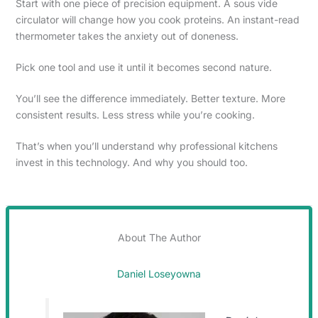
Start with one piece of precision equipment. A sous vide
circulator will change how you cook proteins. An instant-read
thermometer takes the anxiety out of doneness.
Pick one tool and use it until it becomes second nature.
You’ll see the difference immediately. Better texture. More
consistent results. Less stress while you’re cooking.
That’s when you’ll understand why professional kitchens
invest in this technology. And why you should too.
About The Author
Daniel Loseyowna