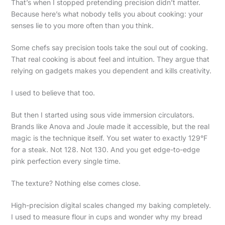
That’s when I stopped pretending precision didn’t matter.
Because here’s what nobody tells you about cooking: your
senses lie to you more often than you think.
Some chefs say precision tools take the soul out of cooking.
That real cooking is about feel and intuition. They argue that
relying on gadgets makes you dependent and kills creativity.
I used to believe that too.
But then I started using sous vide immersion circulators.
Brands like Anova and Joule made it accessible, but the real
magic is the technique itself. You set water to exactly 129°F
for a steak. Not 128. Not 130. And you get edge-to-edge
pink perfection every single time.
The texture? Nothing else comes close.
High-precision digital scales changed my baking completely.
I used to measure flour in cups and wonder why my bread