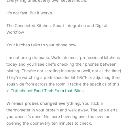
Everything dries evenly over several hours.
It’s not fast. But it works.
The Connected Kitchen: Smart Integration and Digital
Workflow
Your kitchen talks to your phone now.
I’m not being dramatic. Walk into most professional kitchens
today and you’ll see chefs checking their phones between
plating. They’re not scrolling Instagram (well, not all the time).
They’re watching a pork shoulder hit 195°F or adjusting their
sous vide from across the room. I tackle the specifics of this
in
Tbtechchef Food Tech From that-Bites
.
Wireless probes changed everything.
You stick a
thermometer in your protein and walk away. The app alerts
you when it’s done. No more hovering over the oven or
opening the door every ten minutes to check.