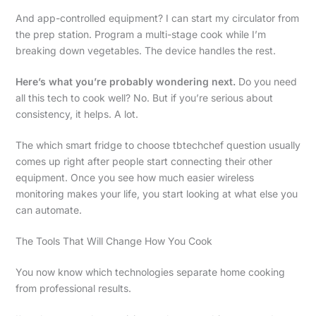
And app-controlled equipment? I can start my circulator from
the prep station. Program a multi-stage cook while I’m
breaking down vegetables. The device handles the rest.
Here’s what you’re probably wondering next.
Do you need
all this tech to cook well? No. But if you’re serious about
consistency, it helps. A lot.
The which smart fridge to choose tbtechchef question usually
comes up right after people start connecting their other
equipment. Once you see how much easier wireless
monitoring makes your life, you start looking at what else you
can automate.
The Tools That Will Change How You Cook
You now know which technologies separate home cooking
from professional results.