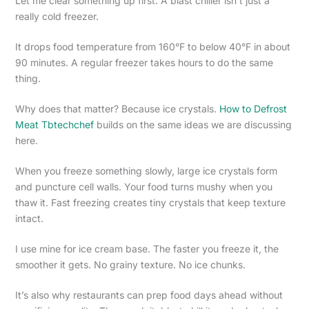
Let me clear something up first. A blast chiller isn’t just a
really cold freezer.
It drops food temperature from 160°F to below 40°F in about
90 minutes. A regular freezer takes hours to do the same
thing.
Why does that matter? Because ice crystals.
How to Defrost
Meat Tbtechchef
builds on the same ideas we are discussing
here.
When you freeze something slowly, large ice crystals form
and puncture cell walls. Your food turns mushy when you
thaw it. Fast freezing creates tiny crystals that keep texture
intact.
I use mine for ice cream base. The faster you freeze it, the
smoother it gets. No grainy texture. No ice chunks.
It’s also why restaurants can prep food days ahead without