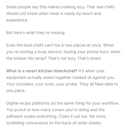
Some people say this makes cooking lazy. That real chefs
should just know when meat is ready by touch and
experience.
But here’s what they’re missing.
Even the best chefs can’t be in two places at once. When
you’re running a busy service, having your phone buzz when
the brisket hits temp? That’s not lazy. That’s smart.
What is a smart kitchen tbtechchef?
It’s when your
equipment actually works together instead of against you.
Your circulator, your oven, your probe. They all feed data to
one place.
Digital recipe platforms do the same thing for your workflow.
You punch in how many covers you’re doing and the
software scales everything. Costs it out too. No more
scribbling conversions on the back of order sheets.