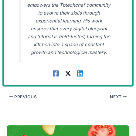
empowers the Tbtechchef community
to evolve their skills through
experiential learning. His work
ensures that every digital blueprint
and tutorial is field-tested, turning the
kitchen into a space of constant
growth and technological mastery.
PREVIOUS
NEXT