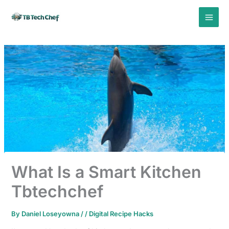
Skip
to
content
What Is a Smart Kitchen
Tbtechchef
By
Daniel Loseyowna
/
/
Digital Recipe Hacks