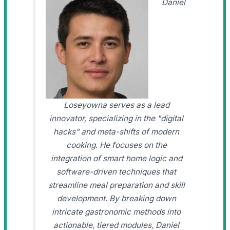
Daniel
Loseyowna serves as a lead
innovator, specializing in the "digital
hacks" and meta-shifts of modern
cooking. He focuses on the
integration of smart home logic and
software-driven techniques that
streamline meal preparation and skill
development. By breaking down
intricate gastronomic methods into
actionable, tiered modules, Daniel