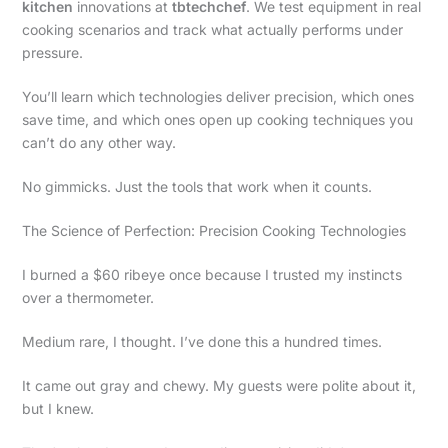
kitchen
innovations at
tbtechchef
. We test equipment in real
cooking scenarios and track what actually performs under
pressure.
You’ll learn which technologies deliver precision, which ones
save time, and which ones open up cooking techniques you
can’t do any other way.
No gimmicks. Just the tools that work when it counts.
The Science of Perfection: Precision Cooking Technologies
I burned a $60 ribeye once because I trusted my instincts
over a thermometer.
Medium rare, I thought. I’ve done this a hundred times.
It came out gray and chewy. My guests were polite about it,
but I knew.