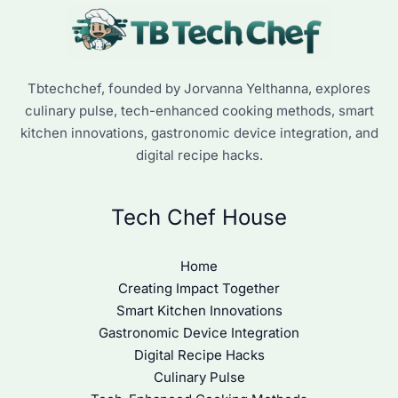
Tbtechchef, founded by Jorvanna Yelthanna, explores
culinary pulse, tech-enhanced cooking methods, smart
kitchen innovations, gastronomic device integration, and
digital recipe hacks.
Tech Chef House
Home
Creating Impact Together
Smart Kitchen Innovations
Gastronomic Device Integration
Digital Recipe Hacks
Culinary Pulse