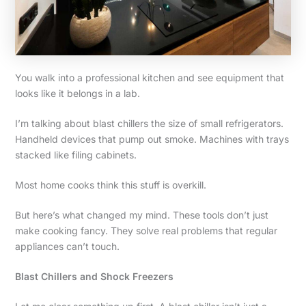
You walk into a professional kitchen and see equipment that
looks like it belongs in a lab.
I’m talking about blast chillers the size of small refrigerators.
Handheld devices that pump out smoke. Machines with trays
stacked like filing cabinets.
Most home cooks think this stuff is overkill.
But here’s what changed my mind. These tools don’t just
make cooking fancy. They solve real problems that regular
appliances can’t touch.
Blast Chillers and Shock Freezers