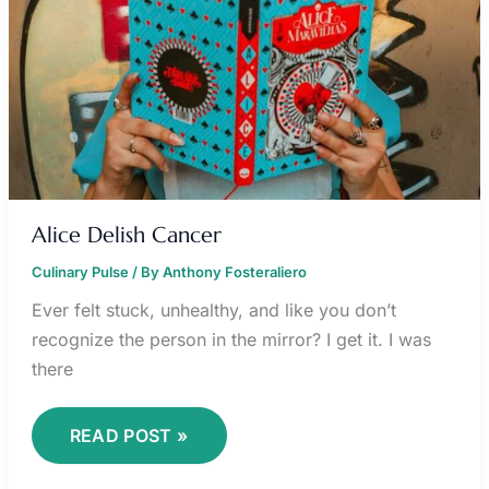
Alice Delish Cancer
Culinary Pulse
/ By
Anthony Fosteraliero
Ever felt stuck, unhealthy, and like you don’t
recognize the person in the mirror? I get it. I was
there
READ POST »