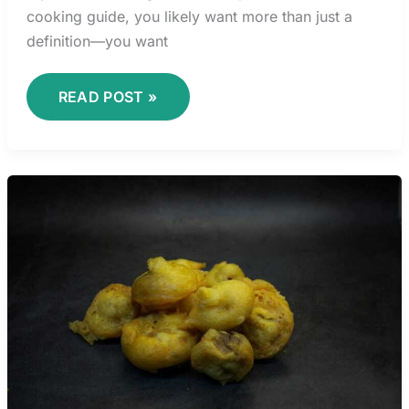
cooking guide, you likely want more than just a
definition—you want
READ POST »
COMFORT
FOOD
REINVENTED:
MODERN
TWISTS
ON
CLASSIC
DISHES