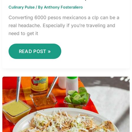
Culinary Pulse
/ By
Anthony Fosteraliero
Converting 6000 pesos mexicanos a clp can be a
real headache. Especially if you’re traveling and
need to get it
READ POST »
VALENTINA
RUNCO
PORN