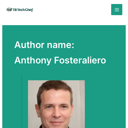
Skip
to
content
Author name:
Anthony Fosteraliero