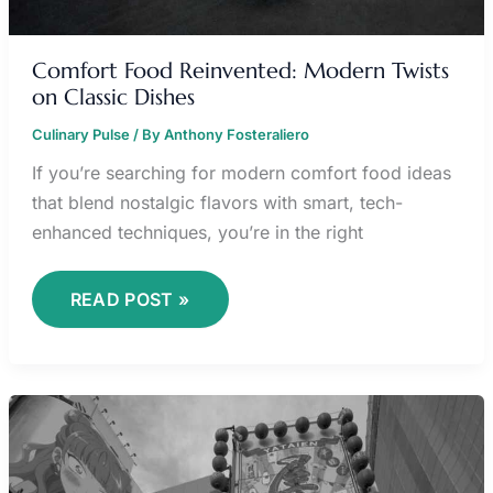
Comfort Food Reinvented: Modern Twists
on Classic Dishes
Culinary Pulse
/ By
Anthony Fosteraliero
If you’re searching for modern comfort food ideas
that blend nostalgic flavors with smart, tech-
enhanced techniques, you’re in the right
READ POST »
TOKYO
REVENGERS
MANGA
ANIME
KAGE