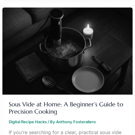
SOUS
VIDE
AT
HOME:
A
BEGINNER’S
GUIDE
TO
PRECISION
COOKING
Sous Vide at Home: A Beginner’s Guide to
Precision Cooking
Digital Recipe Hacks
/ By
Anthony Fosteraliero
If you’re searching for a clear, practical sous vide