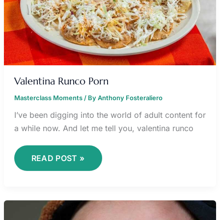
Valentina Runco Porn
Masterclass Moments
/ By
Anthony Fosteraliero
I’ve been digging into the world of adult content for
a while now. And let me tell you, valentina runco
READ POST »
HEY
DUGGEE
NORRIE