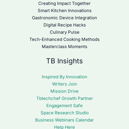
Creating Impact Together
Smart Kitchen Innovations
Gastronomic Device Integration
Digital Recipe Hacks
Culinary Pulse
Tech-Enhanced Cooking Methods
Masterclass Moments
TB Insights
Inspired By Innovation
Writers Join
Mission Drive
Tbtechchef Growth Partner
Engagement Safe
Space Research Studio
Business Webinars Calendar
Help Here