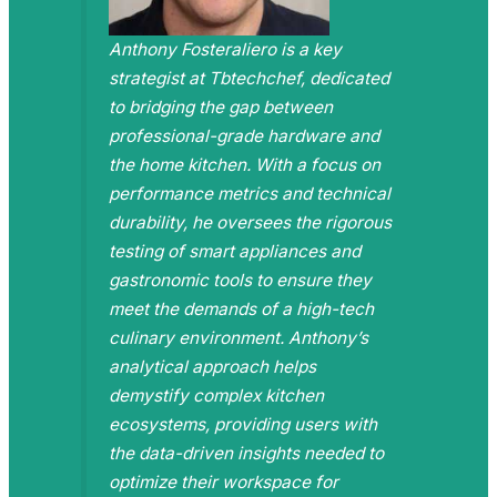
Anthony Fosteraliero is a key
strategist at Tbtechchef, dedicated
to bridging the gap between
professional-grade hardware and
the home kitchen. With a focus on
performance metrics and technical
durability, he oversees the rigorous
testing of smart appliances and
gastronomic tools to ensure they
meet the demands of a high-tech
culinary environment. Anthony’s
analytical approach helps
demystify complex kitchen
ecosystems, providing users with
the data-driven insights needed to
optimize their workspace for