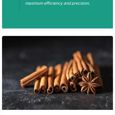
maximum efficiency and precision.
DATA-
DRIVEN
DINING:
TRACKING
PERFORMANCE
IN
THE
KITCHEN