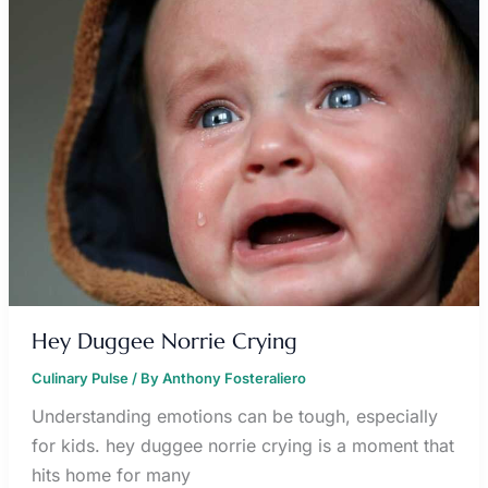
CRYING
Hey Duggee Norrie Crying
Culinary Pulse
/ By
Anthony Fosteraliero
Understanding emotions can be tough, especially
for kids. hey duggee norrie crying is a moment that
hits home for many