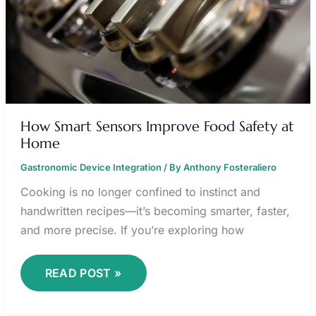
How Smart Sensors Improve Food Safety at
Home
Gastronomic Device Integration
/ By
Anthony Fosteraliero
Cooking is no longer confined to instinct and
handwritten recipes—it’s becoming smarter, faster,
and more precise. If you’re exploring how
READ POST »