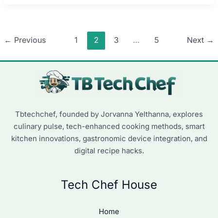
←
Previous
1
2
3
…
5
Next
→
Tbtechchef, founded by Jorvanna Yelthanna, explores
culinary pulse, tech-enhanced cooking methods, smart
kitchen innovations, gastronomic device integration, and
digital recipe hacks.
Tech Chef House
Home