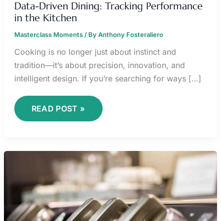
Data-Driven Dining: Tracking Performance
in the Kitchen
Masterclass Moments
/ By
Anthony Fosteraliero
Cooking is no longer just about instinct and
tradition—it’s about precision, innovation, and
intelligent design. If you’re searching for ways […]
READ POST »
HOW
SMART
SENSORS
IMPROVE
FOOD
SAFETY
AT
HOME