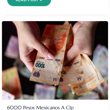
6000
PESOS
MEXICANOS
A
CLP
6000 Pesos Mexicanos A Clp