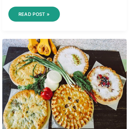
READ POST »
VICTORIA
VILLARRUEL
PIES