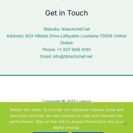
Get in Touch
Website:
tbtechchef.net
Address: 603 Hillside Drive Lafayette Louisiana 70506 United
States
Phone: +1 337-849-8181
Email:
info@tbtechchef.net
Copyright © 2025 Lumora
Master the meta. To provide our signature culinary pulse and
precision tutorials, we use cookies to track and improve site
performance. Stay on the site to accept these tools into your
digital arsenal.