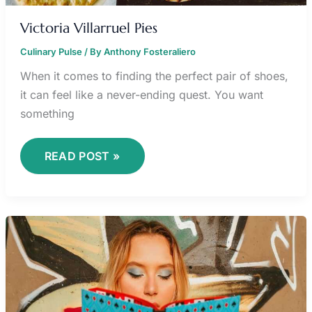
Victoria Villarruel Pies
Culinary Pulse
/ By
Anthony Fosteraliero
When it comes to finding the perfect pair of shoes,
it can feel like a never-ending quest. You want
something
READ POST »
ALICE
DELISH
CANCER