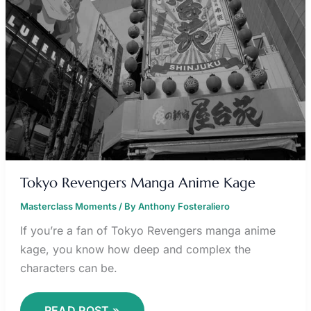
Tokyo Revengers Manga Anime Kage
Masterclass Moments
/ By
Anthony Fosteraliero
If you’re a fan of Tokyo Revengers manga anime
kage, you know how deep and complex the
characters can be.
READ POST »