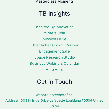
Masterclass Moments
TB Insights
Inspired By Innovation
Writers Join
Mission Drive
Tbtechchef Growth Partner
Engagement Safe
Space Research Studio
Business Webinars Calendar
Help Here
Get in Touch
Website:
tbtechchef.net
Address: 603 Hillside Drive Lafayette Louisiana 70506 United
States