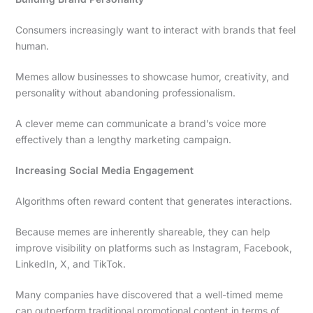
Consumers increasingly want to interact with brands that feel
human.
Memes allow businesses to showcase humor, creativity, and
personality without abandoning professionalism.
A clever meme can communicate a brand’s voice more
effectively than a lengthy marketing campaign.
Increasing Social Media Engagement
Algorithms often reward content that generates interactions.
Because memes are inherently shareable, they can help
improve visibility on platforms such as Instagram, Facebook,
LinkedIn, X, and TikTok.
Many companies have discovered that a well-timed meme
can outperform traditional promotional content in terms of