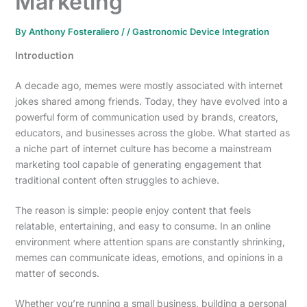
Marketing
By
Anthony Fosteraliero
/
/
Gastronomic Device Integration
Introduction
A decade ago, memes were mostly associated with internet
jokes shared among friends. Today, they have evolved into a
powerful form of communication used by brands, creators,
educators, and businesses across the globe. What started as
a niche part of internet culture has become a mainstream
marketing tool capable of generating engagement that
traditional content often struggles to achieve.
The reason is simple: people enjoy content that feels
relatable, entertaining, and easy to consume. In an online
environment where attention spans are constantly shrinking,
memes can communicate ideas, emotions, and opinions in a
matter of seconds.
Whether you’re running a small business, building a personal