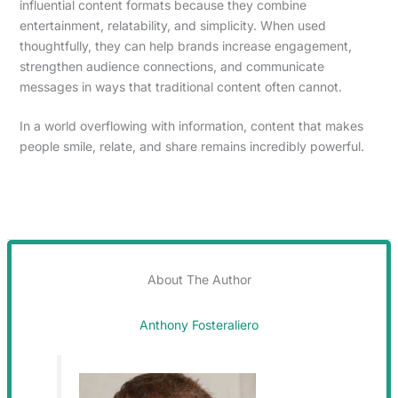
influential content formats because they combine
entertainment, relatability, and simplicity. When used
thoughtfully, they can help brands increase engagement,
strengthen audience connections, and communicate
messages in ways that traditional content often cannot.
In a world overflowing with information, content that makes
people smile, relate, and share remains incredibly powerful.
About The Author
Anthony Fosteraliero