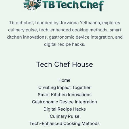
Tbtechchef, founded by Jorvanna Yelthanna, explores
culinary pulse, tech-enhanced cooking methods, smart
kitchen innovations, gastronomic device integration, and
digital recipe hacks.
Tech Chef House
Home
Creating Impact Together
Smart Kitchen Innovations
Gastronomic Device Integration
Digital Recipe Hacks
Culinary Pulse
Tech-Enhanced Cooking Methods