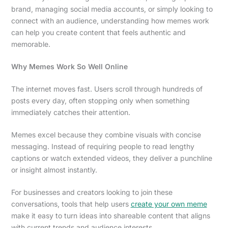
brand, managing social media accounts, or simply looking to
connect with an audience, understanding how memes work
can help you create content that feels authentic and
memorable.
Why Memes Work So Well Online
The internet moves fast. Users scroll through hundreds of
posts every day, often stopping only when something
immediately catches their attention.
Memes excel because they combine visuals with concise
messaging. Instead of requiring people to read lengthy
captions or watch extended videos, they deliver a punchline
or insight almost instantly.
For businesses and creators looking to join these
conversations, tools that help users
create your own meme
make it easy to turn ideas into shareable content that aligns
with current trends and audience interests.