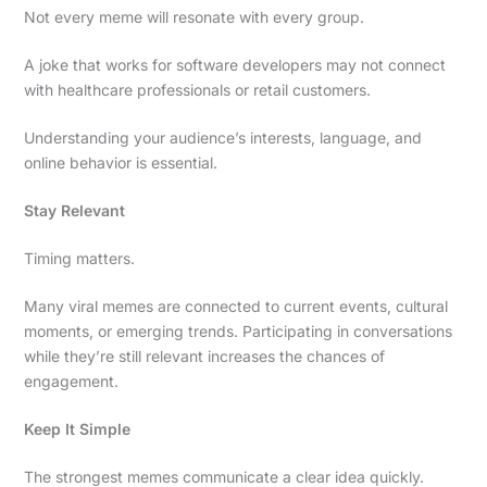
Not every meme will resonate with every group.
A joke that works for software developers may not connect
with healthcare professionals or retail customers.
Understanding your audience’s interests, language, and
online behavior is essential.
Stay Relevant
Timing matters.
Many viral memes are connected to current events, cultural
moments, or emerging trends. Participating in conversations
while they’re still relevant increases the chances of
engagement.
Keep It Simple
The strongest memes communicate a clear idea quickly.