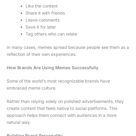
Like the content
Share it with friends
Leave comments
Save it for later
Tag others who can relate
In many cases, memes spread because people see them as a
reflection of their own experiences.
How Brands Are Using Memes Successfully
Some of the world’s most recognizable brands have
embraced meme culture.
Rather than relying solely on polished advertisements, they
create content that feels native to social platforms. This
approach helps them connect with audiences in a more
natural way.
Building Brand Personality