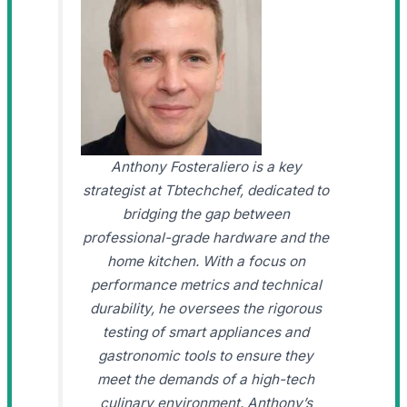
Anthony Fosteraliero is a key
strategist at Tbtechchef, dedicated to
bridging the gap between
professional-grade hardware and the
home kitchen. With a focus on
performance metrics and technical
durability, he oversees the rigorous
testing of smart appliances and
gastronomic tools to ensure they
meet the demands of a high-tech
culinary environment. Anthony’s