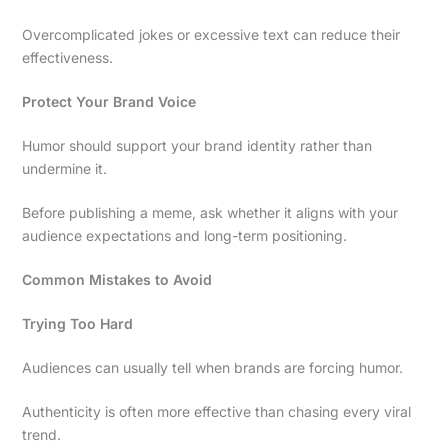
Overcomplicated jokes or excessive text can reduce their
effectiveness.
Protect Your Brand Voice
Humor should support your brand identity rather than
undermine it.
Before publishing a meme, ask whether it aligns with your
audience expectations and long-term positioning.
Common Mistakes to Avoid
Trying Too Hard
Audiences can usually tell when brands are forcing humor.
Authenticity is often more effective than chasing every viral
trend.