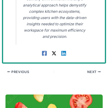
analytical approach helps demystify
complex kitchen ecosystems,
providing users with the data-driven
insights needed to optimize their
workspace for maximum efficiency
and precision.
PREVIOUS
NEXT