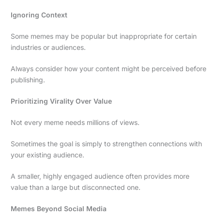
Ignoring Context
Some memes may be popular but inappropriate for certain
industries or audiences.
Always consider how your content might be perceived before
publishing.
Prioritizing Virality Over Value
Not every meme needs millions of views.
Sometimes the goal is simply to strengthen connections with
your existing audience.
A smaller, highly engaged audience often provides more
value than a large but disconnected one.
Memes Beyond Social Media