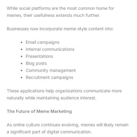
While social platforms are the most common home for
memes, their usefulness extends much further.
Businesses now incorporate meme-style content into:
Email campaigns
Internal communications
Presentations
Blog posts
Community management
Recruitment campaigns
These applications help organizations communicate more
naturally while maintaining audience interest.
The Future of Meme Marketing
As online culture continues evolving, memes will likely remain
a significant part of digital communication.