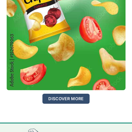
DISCOVER MORE