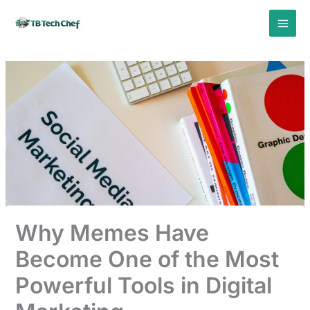
Skip
to
content
Why Memes Have
Become One of the Most
Powerful Tools in Digital