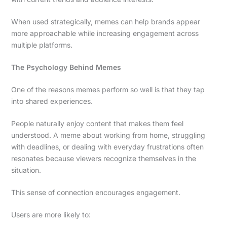
When used strategically, memes can help brands appear
more approachable while increasing engagement across
multiple platforms.
The Psychology Behind Memes
One of the reasons memes perform so well is that they tap
into shared experiences.
People naturally enjoy content that makes them feel
understood. A meme about working from home, struggling
with deadlines, or dealing with everyday frustrations often
resonates because viewers recognize themselves in the
situation.
This sense of connection encourages engagement.
Users are more likely to: