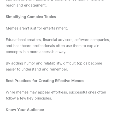
reach and engagement.
Simplifying Complex Topics
Memes aren’t just for entertainment.
Educational creators, financial advisors, software companies,
and healthcare professionals often use them to explain
concepts in a more accessible way.
By adding humor and relatability, difficult topics become
easier to understand and remember.
Best Practices for Creating Effective Memes
While memes may appear effortless, successful ones often
follow a few key principles.
Know Your Audience