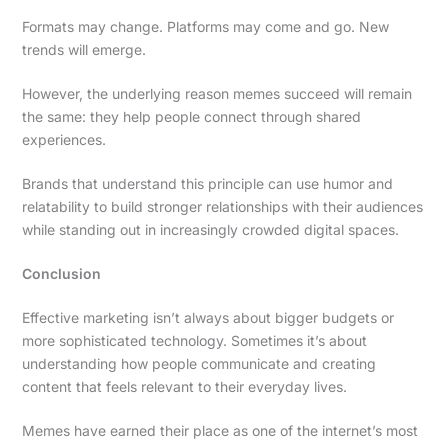
Formats may change. Platforms may come and go. New
trends will emerge.
However, the underlying reason memes succeed will remain
the same: they help people connect through shared
experiences.
Brands that understand this principle can use humor and
relatability to build stronger relationships with their audiences
while standing out in increasingly crowded digital spaces.
Conclusion
Effective marketing isn’t always about bigger budgets or
more sophisticated technology. Sometimes it’s about
understanding how people communicate and creating
content that feels relevant to their everyday lives.
Memes have earned their place as one of the internet’s most